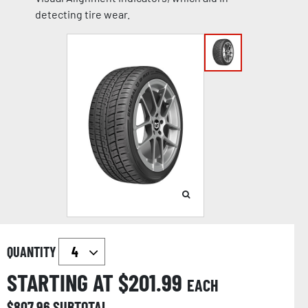
detecting tire wear.
QUANTITY
STARTING AT $
201.99
EACH
$
807.96
SUBTOTAL