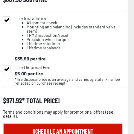
Tire Installation
Alignment check
Mounting and balancing (includes standard valve
stem)
TPMS inspection/reset
Precision wheel torque
Lifetime rotations
Lifetime rebalance
$
35.99
per tire
Tire Disposal Fee
$
5.00
per tire
*Tire Disposal price is an average and varies by state. Final fee
reflected on purchase receipt.
$
971.92
TOTAL PRICE!
Terms and conditions may apply for promotional offers (
see
details
).
SCHEDULE AN APPOINTMENT