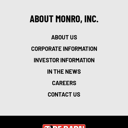
ABOUT MONRO, INC.
ABOUT US
CORPORATE INFORMATION
INVESTOR INFORMATION
IN THE NEWS
CAREERS
CONTACT US