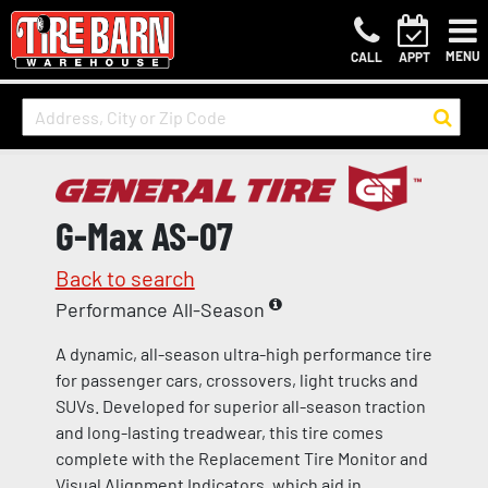
MENU
CALL
APPT
G-Max AS-07
Back to search
Performance All-Season
A dynamic, all-season ultra-high performance tire
for passenger cars, crossovers, light trucks and
SUVs. Developed for superior all-season traction
and long-lasting treadwear, this tire comes
complete with the Replacement Tire Monitor and
Visual Alignment Indicators, which aid in