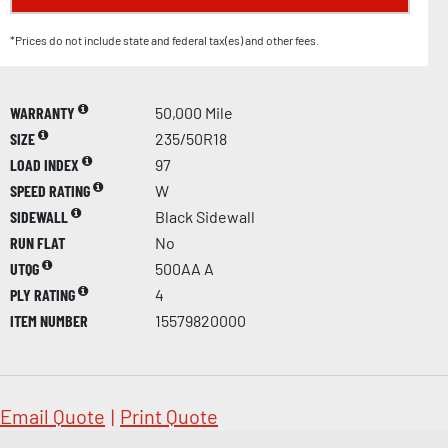
*Prices do not include state and federal tax(es) and other fees.
WARRANTY
50,000 Mile
SIZE
235/50R18
LOAD INDEX
97
SPEED RATING
W
SIDEWALL
Black Sidewall
RUN FLAT
No
UTQG
500AA A
PLY RATING
4
ITEM NUMBER
15579820000
Email Quote
|
Print Quote