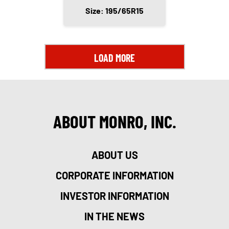
Size: 195/65R15
LOAD MORE
ABOUT MONRO, INC.
ABOUT US
CORPORATE INFORMATION
INVESTOR INFORMATION
IN THE NEWS