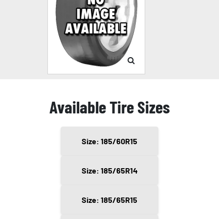
Available Tire Sizes
Size: 185/60R15
Size: 185/65R14
Size: 185/65R15