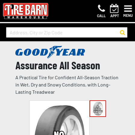
MENU
CALL
APPT
Assurance All Season
A Practical Tire for Confident All-Season Traction
in Wet, Dry and Snowy Conditions, with Long-
Lasting Treadwear