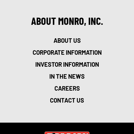
ABOUT MONRO, INC.
ABOUT US
CORPORATE INFORMATION
INVESTOR INFORMATION
IN THE NEWS
CAREERS
CONTACT US