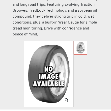
and long road trips. Featuring Evolving Traction
Grooves, TredLock Technology, and a soybean oil
compound, they deliver strong grip in cold, wet
conditions. plus, a built-in Wear Gauge for simple
tread monitoring. Drive with confidence and
peace of mind.