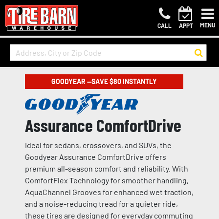
MENU
CALL
APPT
GOODYEAR —SAVE $80 INSTANTLY
Assurance ComfortDrive
Ideal for sedans, crossovers, and SUVs, the
Goodyear Assurance ComfortDrive offers
premium all-season comfort and reliability. With
ComfortFlex Technology for smoother handling,
AquaChannel Grooves for enhanced wet traction,
and a noise-reducing tread for a quieter ride,
these tires are designed for everyday commuting