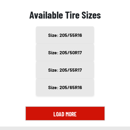
Available Tire Sizes
Size: 205/55R16
Size: 205/50R17
Size: 205/55R17
Size: 205/65R16
LOAD MORE