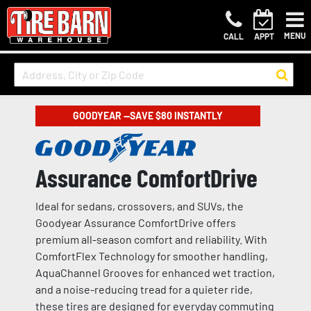
MENU
CALL
APPT
GOODYEAR —SAVE $80 INSTANTLY
Assurance ComfortDrive
Ideal for sedans, crossovers, and SUVs, the
Goodyear Assurance ComfortDrive offers
premium all-season comfort and reliability. With
ComfortFlex Technology for smoother handling,
AquaChannel Grooves for enhanced wet traction,
and a noise-reducing tread for a quieter ride,
these tires are designed for everyday commuting