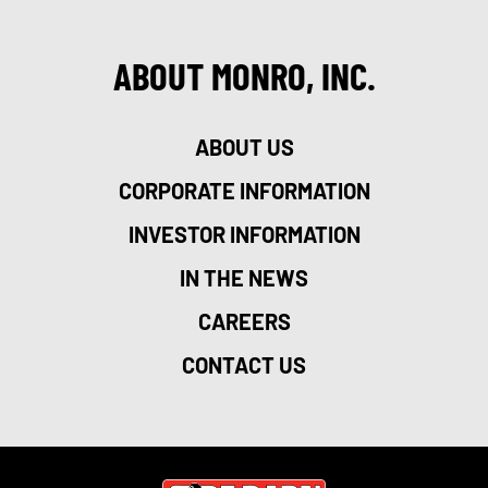
ABOUT MONRO, INC.
ABOUT US
CORPORATE INFORMATION
INVESTOR INFORMATION
IN THE NEWS
CAREERS
CONTACT US