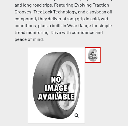
and long road trips. Featuring Evolving Traction
Grooves, TredLock Technology, and a soybean oil
compound, they deliver strong grip in cold, wet
conditions. plus, a built-in Wear Gauge for simple
tread monitoring. Drive with confidence and
peace of mind.