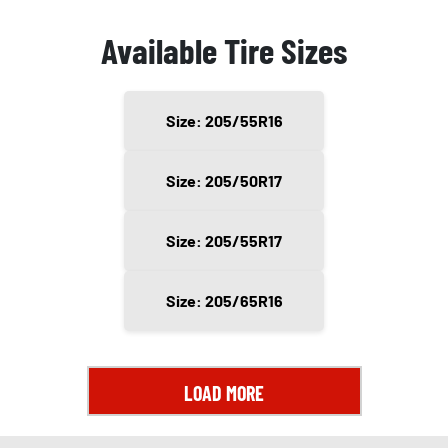
Available Tire Sizes
Size: 205/55R16
Size: 205/50R17
Size: 205/55R17
Size: 205/65R16
LOAD MORE