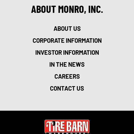
ABOUT MONRO, INC.
ABOUT US
CORPORATE INFORMATION
INVESTOR INFORMATION
IN THE NEWS
CAREERS
CONTACT US