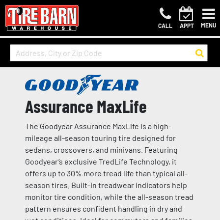
MENU
CALL
APPT
Assurance MaxLife
The Goodyear Assurance MaxLife is a high-
mileage all-season touring tire designed for
sedans, crossovers, and minivans. Featuring
Goodyear’s exclusive TredLife Technology, it
offers up to 30% more tread life than typical all-
season tires. Built-in treadwear indicators help
monitor tire condition, while the all-season tread
pattern ensures confident handling in dry and