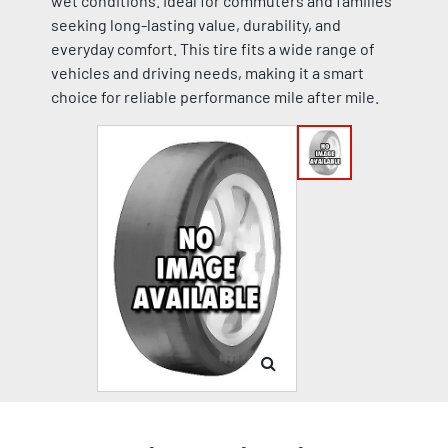
wet conditions. Ideal for commuters and families
seeking long-lasting value, durability, and
everyday comfort. This tire fits a wide range of
vehicles and driving needs, making it a smart
choice for reliable performance mile after mile.