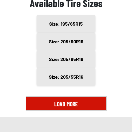
Available Tire Sizes
Size: 195/65R15
Size: 205/60R16
Size: 205/65R16
Size: 205/55R16
LOAD MORE