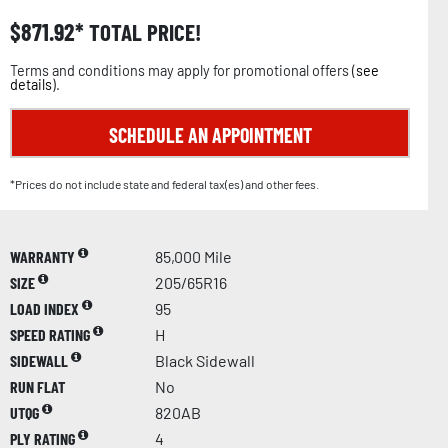
$
871.92
TOTAL PRICE!
Terms and conditions may apply for promotional offers (
see
details
).
SCHEDULE AN APPOINTMENT
*Prices do not include state and federal tax(es) and other fees.
WARRANTY
85,000 Mile
SIZE
205/65R16
LOAD INDEX
95
SPEED RATING
H
SIDEWALL
Black Sidewall
RUN FLAT
No
UTQG
820AB
PLY RATING
4