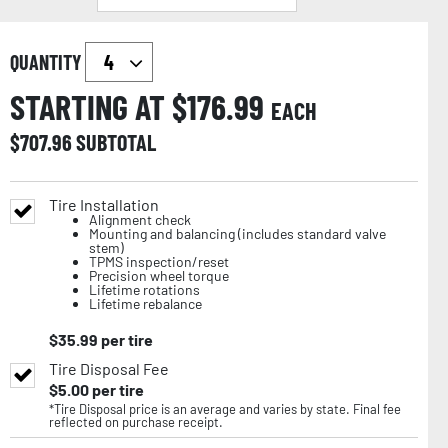
QUANTITY
STARTING AT $
176.99
EACH
$
707.96
SUBTOTAL
Tire Installation
Alignment check
Mounting and balancing (includes standard valve
stem)
TPMS inspection/reset
Precision wheel torque
Lifetime rotations
Lifetime rebalance
$
35.99
per tire
Tire Disposal Fee
$
5.00
per tire
*Tire Disposal price is an average and varies by state. Final fee
reflected on purchase receipt.