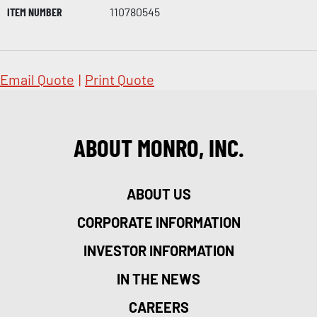
ITEM NUMBER
110780545
Email Quote
|
Print Quote
ABOUT MONRO, INC.
ABOUT US
CORPORATE INFORMATION
INVESTOR INFORMATION
IN THE NEWS
CAREERS