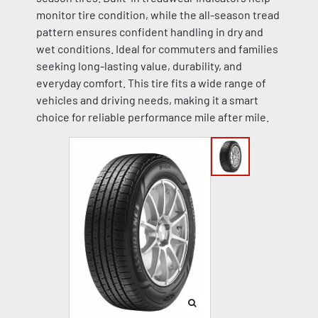
monitor tire condition, while the all-season tread
pattern ensures confident handling in dry and
wet conditions. Ideal for commuters and families
seeking long-lasting value, durability, and
everyday comfort. This tire fits a wide range of
vehicles and driving needs, making it a smart
choice for reliable performance mile after mile.