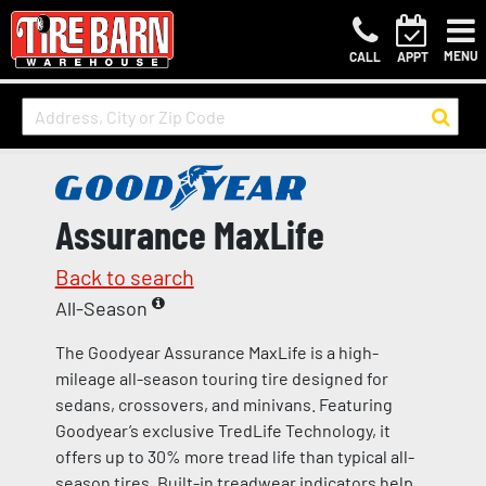
MENU
CALL
APPT
Assurance MaxLife
Back to search
All-Season
The Goodyear Assurance MaxLife is a high-
mileage all-season touring tire designed for
sedans, crossovers, and minivans. Featuring
Goodyear’s exclusive TredLife Technology, it
offers up to 30% more tread life than typical all-
season tires. Built-in treadwear indicators help