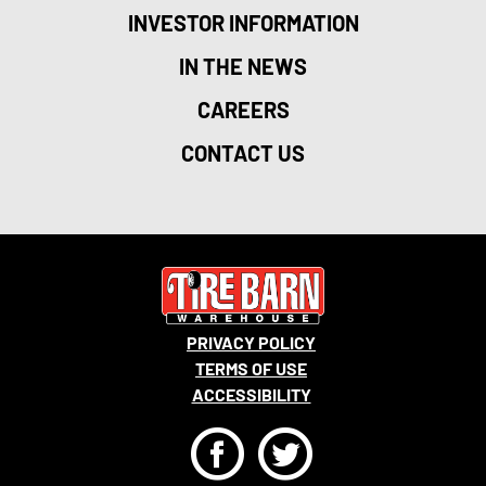
INVESTOR INFORMATION
IN THE NEWS
CAREERS
CONTACT US
PRIVACY POLICY
TERMS OF USE
ACCESSIBILITY
F
T