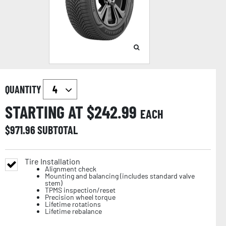
QUANTITY
STARTING AT $
242.99
EACH
$
971.96
SUBTOTAL
Tire Installation
Alignment check
Mounting and balancing (includes standard valve
stem)
TPMS inspection/reset
Precision wheel torque
Lifetime rotations
Lifetime rebalance