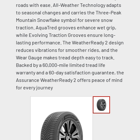
roads with ease. All-Weather Technology adapts
to seasonal changes and carries the Three-Peak
Mountain Snowflake symbol for severe snow
traction. AquaTred grooves enhance wet grip,
while Evolving Traction Grooves ensure long-
lasting performance. The WeatherReady 2 design
reduces vibrations for smoother rides, and the
Wear Gauge makes tread depth easy to track.
Backed by a 60,000-mile limited tread life
warranty and a 60-day satisfaction guarantee, the
Assurance WeatherReady 2 offers peace of mind
for every journey