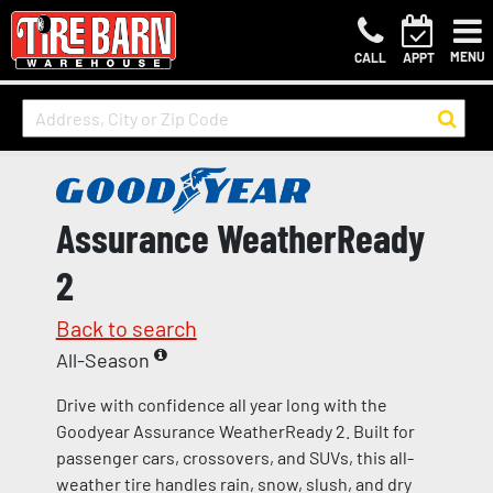
MENU
CALL
APPT
Assurance WeatherReady
2
Back to search
All-Season
Drive with confidence all year long with the
Goodyear Assurance WeatherReady 2. Built for
passenger cars, crossovers, and SUVs, this all-
weather tire handles rain, snow, slush, and dry