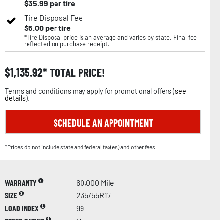
$
35.99
per tire
Tire Disposal Fee
$
5.00
per tire
*Tire Disposal price is an average and varies by state. Final fee
reflected on purchase receipt.
$
1,135.92
TOTAL PRICE!
Terms and conditions may apply for promotional offers (
see
details
).
SCHEDULE AN APPOINTMENT
*Prices do not include state and federal tax(es) and other fees.
WARRANTY
60,000 Mile
SIZE
235/55R17
LOAD INDEX
99