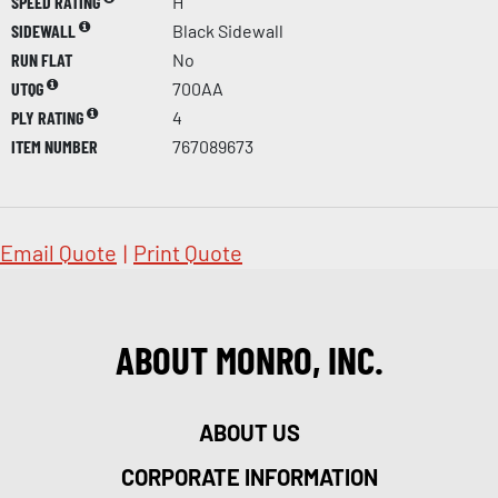
SPEED RATING
H
SIDEWALL
Black Sidewall
RUN FLAT
No
UTQG
700AA
PLY RATING
4
ITEM NUMBER
767089673
Email Quote
|
Print Quote
ABOUT MONRO, INC.
ABOUT US
CORPORATE INFORMATION