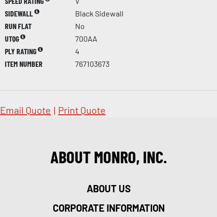
SPEED RATING
V
SIDEWALL
Black Sidewall
RUN FLAT
No
UTQG
700AA
PLY RATING
4
ITEM NUMBER
767103673
Email Quote
|
Print Quote
ABOUT MONRO, INC.
ABOUT US
CORPORATE INFORMATION