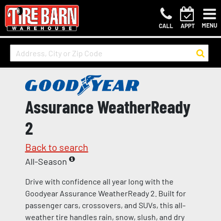
MENU
CALL
APPT
Assurance WeatherReady
2
Back to search
All-Season
Drive with confidence all year long with the
Goodyear Assurance WeatherReady 2. Built for
passenger cars, crossovers, and SUVs, this all-
weather tire handles rain, snow, slush, and dry