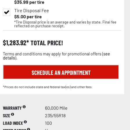
$
35.99
per tire
Tire Disposal Fee
$
5.00
per tire
*Tire Disposal price is an average and varies by state. Final fee
reflected on purchase receipt.
$
1,283.92
TOTAL PRICE!
Terms and conditions may apply for promotional offers (
see
details
).
SCHEDULE AN APPOINTMENT
*Prices do not include state and federal tax(es) and other fees.
WARRANTY
60,000 Mile
SIZE
235/55R18
LOAD INDEX
100