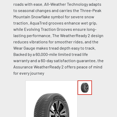
roads with ease. All-Weather Technology adapts
to seasonal changes and carries the Three-Peak
Mountain Snowflake symbol for severe snow
traction. AquaTred grooves enhance wet grip,
while Evolving Traction Grooves ensure long-
lasting performance. The WeatherReady 2 design
reduces vibrations for smoother rides, and the
Wear Gauge makes tread depth easy to track.
Backed by a 60,000-mile limited tread life
warranty and a 60-day satisfaction guarantee, the
Assurance WeatherReady 2 offers peace of mind
for every journey