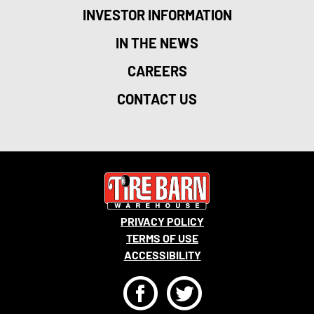
INVESTOR INFORMATION
IN THE NEWS
CAREERS
CONTACT US
PRIVACY POLICY
TERMS OF USE
ACCESSIBILITY
F
T