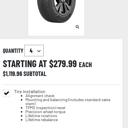
QUANTITY
STARTING AT $
279.99
EACH
$
1,119.96
SUBTOTAL
Tire Installation
Alignment check
Mounting and balancing (includes standard valve
stem)
TPMS inspection/reset
Precision wheel torque
Lifetime rotations
Lifetime rebalance