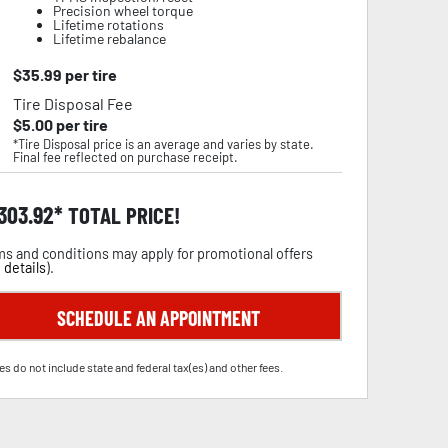
Precision wheel torque
Lifetime rotations
Lifetime rebalance
$
35.99
per tire
Tire Disposal Fee
$
5.00
per tire
*Tire Disposal price is an average and varies by state.
Final fee reflected on purchase receipt.
,303.92
TOTAL PRICE!
s and conditions may apply for promotional offers
 details
).
SCHEDULE AN APPOINTMENT
es do not include state and federal tax(es) and other fees.