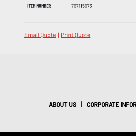
ITEM NUMBER
767115673
Email Quote
|
Print Quote
|
ABOUT US
CORPORATE INFO