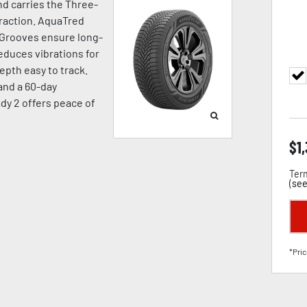
d carries the Three-
raction. AquaTred
 Grooves ensure long-
duces vibrations for
pth easy to track.
 and a 60-day
dy 2 offers peace of
$
1
Term
(
see
*Pric