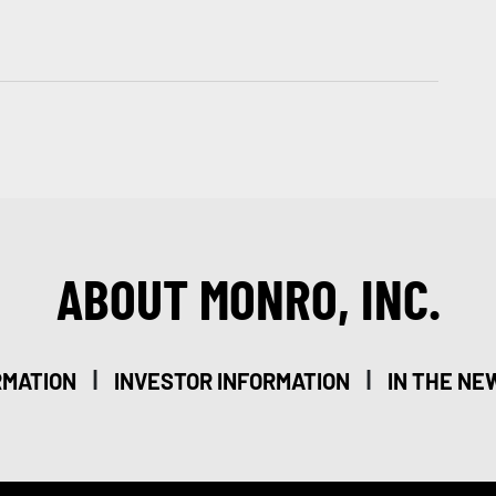
ABOUT MONRO, INC.
|
|
RMATION
INVESTOR INFORMATION
IN THE NE