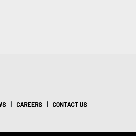
|
|
WS
CAREERS
CONTACT US