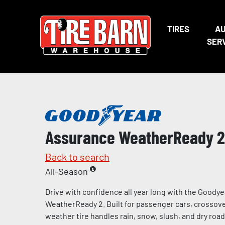
TIRES
A
SER
Assurance WeatherReady 2
Back to search
All-Season
Drive with confidence all year long with the Goody
WeatherReady 2. Built for passenger cars, crossover
weather tire handles rain, snow, slush, and dry road