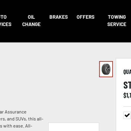
UTO
OIL
BRAKES
OFFERS
TOWING
VICES
CHANGE
SERVICE
QU
S
$
1,
ear Assurance
s, and SUVs, this all-
s with ease. All-