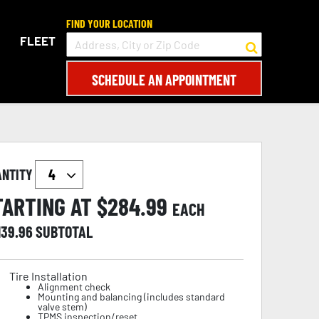
FIND YOUR LOCATION
FLEET
SCHEDULE AN APPOINTMENT
ANTITY
TARTING AT $
284.99
EACH
139.96
SUBTOTAL
Tire Installation
Alignment check
Mounting and balancing (includes standard
valve stem)
TPMS inspection/reset