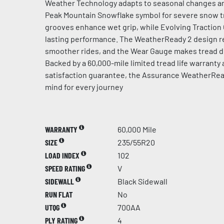
Weather Technology adapts to seasonal changes an
Peak Mountain Snowflake symbol for severe snow t
grooves enhance wet grip, while Evolving Traction
lasting performance. The WeatherReady 2 design re
smoother rides, and the Wear Gauge makes tread de
Backed by a 60,000-mile limited tread life warranty
satisfaction guarantee, the Assurance WeatherRea
mind for every journey
WARRANTY
60,000 Mile
SIZE
235/55R20
LOAD INDEX
102
SPEED RATING
V
SIDEWALL
Black Sidewall
RUN FLAT
No
UTQG
700AA
PLY RATING
4