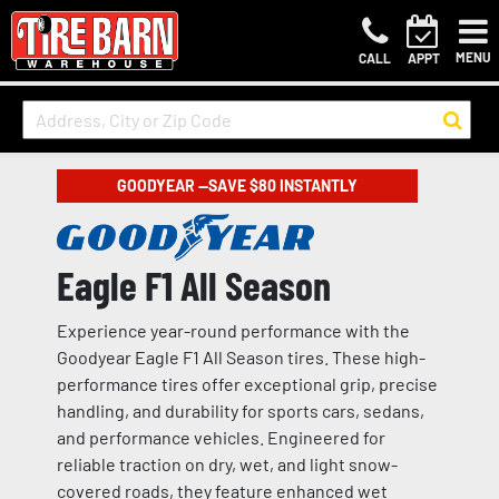
MENU
CALL
APPT
GOODYEAR —SAVE $80 INSTANTLY
Eagle F1 All Season
Experience year-round performance with the
Goodyear Eagle F1 All Season tires. These high-
performance tires offer exceptional grip, precise
handling, and durability for sports cars, sedans,
and performance vehicles. Engineered for
reliable traction on dry, wet, and light snow-
covered roads, they feature enhanced wet