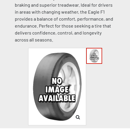
braking and superior treadwear. Ideal for drivers
in areas with changing weather, the Eagle F1
provides a balance of comfort, performance, and
endurance. Perfect for those seeking a tire that
delivers confidence, control, and longevity
across all seasons.