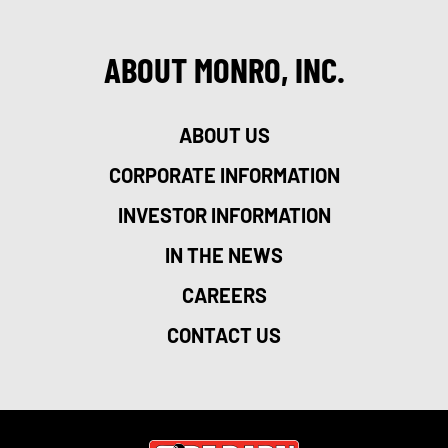
ABOUT MONRO, INC.
ABOUT US
CORPORATE INFORMATION
INVESTOR INFORMATION
IN THE NEWS
CAREERS
CONTACT US