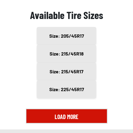
Available Tire Sizes
Size: 205/45R17
Size: 215/45R18
Size: 215/45R17
Size: 225/45R17
LOAD MORE