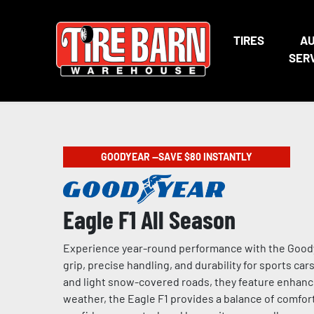
TIRES
A
SER
GOODYEAR —SAVE $80 INSTANTLY
Eagle F1 All Season
Experience year-round performance with the Goodye
grip, precise handling, and durability for sports ca
and light snow-covered roads, they feature enhance
weather, the Eagle F1 provides a balance of comfort