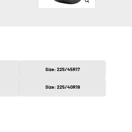
Size: 225/45R17
Size: 225/40R19