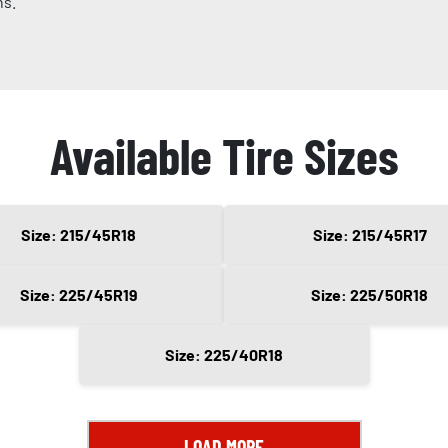
ns.
Available Tire Sizes
Size: 215/45R18
Size: 215/45R17
Size: 225/45R19
Size: 225/50R18
Size: 225/40R18
LOAD MORE