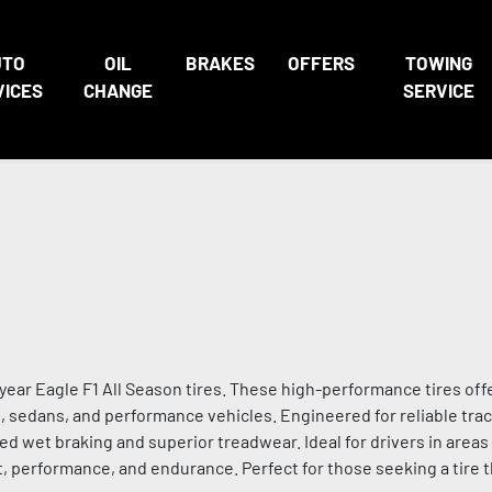
UTO
OIL
BRAKES
OFFERS
TOWING
VICES
CHANGE
SERVICE
ar Eagle F1 All Season tires. These high-performance tires off
rs, sedans, and performance vehicles. Engineered for reliable trac
d wet braking and superior treadwear. Ideal for drivers in area
, performance, and endurance. Perfect for those seeking a tire t