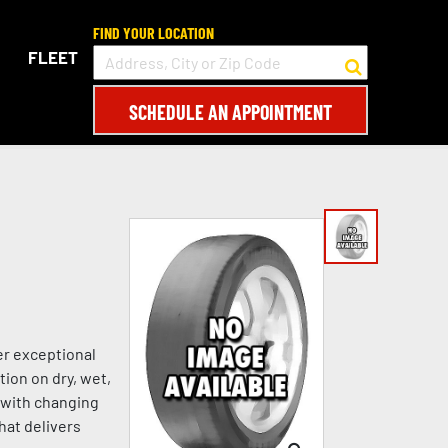
FIND YOUR LOCATION
FLEET
SCHEDULE AN APPOINTMENT
er exceptional
tion on dry, wet,
s with changing
hat delivers