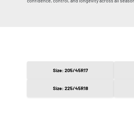
confidence, control, and longevity across all seaso
Size: 205/45R17
Size: 225/45R18