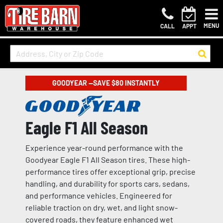
MENU
CALL
APPT
GOODYEAR —SAVE $80 INSTANTLY
Eagle F1 All Season
Experience year-round performance with the
Goodyear Eagle F1 All Season tires. These high-
performance tires offer exceptional grip, precise
handling, and durability for sports cars, sedans,
and performance vehicles. Engineered for
reliable traction on dry, wet, and light snow-
covered roads, they feature enhanced wet