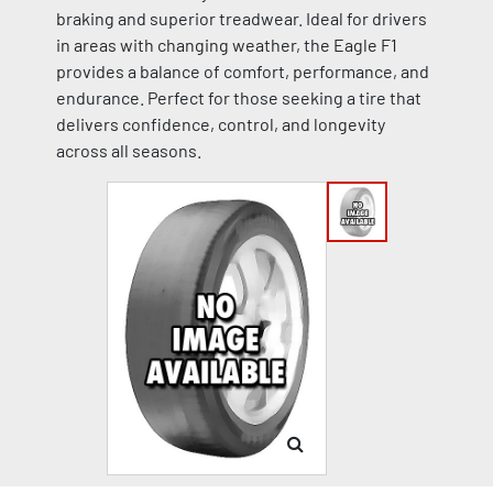
braking and superior treadwear. Ideal for drivers
in areas with changing weather, the Eagle F1
provides a balance of comfort, performance, and
endurance. Perfect for those seeking a tire that
delivers confidence, control, and longevity
across all seasons.