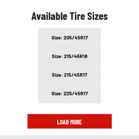
Available Tire Sizes
Size: 205/45R17
Size: 215/45R18
Size: 215/45R17
Size: 225/45R17
LOAD MORE