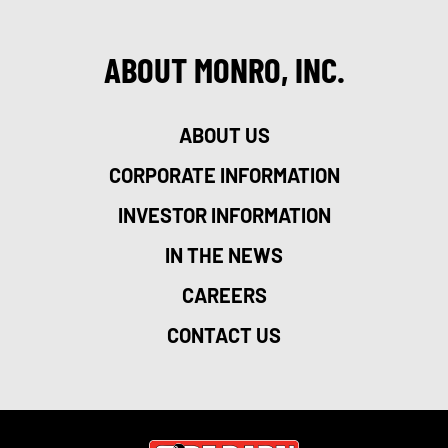
ABOUT MONRO, INC.
ABOUT US
CORPORATE INFORMATION
INVESTOR INFORMATION
IN THE NEWS
CAREERS
CONTACT US