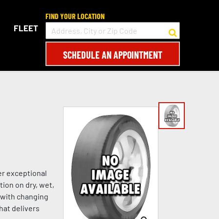
FIND YOUR LOCATION
FLEET
SCHEDULE AN APPOINTMENT
er exceptional
tion on dry, wet,
s with changing
hat delivers