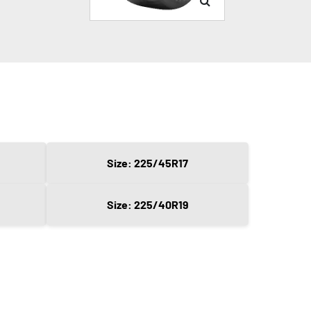
Size: 225/45R17
Size: 225/40R19