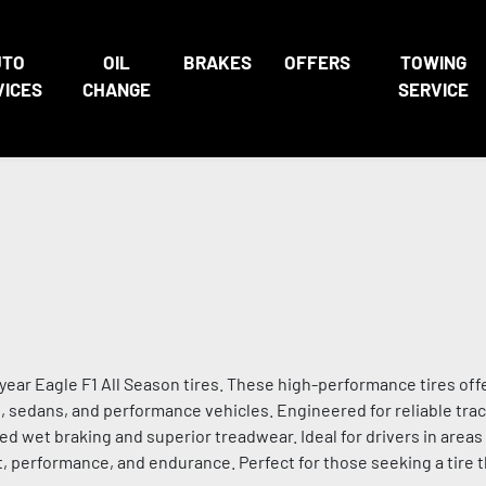
UTO
OIL
BRAKES
OFFERS
TOWING
VICES
CHANGE
SERVICE
ar Eagle F1 All Season tires. These high-performance tires off
rs, sedans, and performance vehicles. Engineered for reliable trac
d wet braking and superior treadwear. Ideal for drivers in area
, performance, and endurance. Perfect for those seeking a tire t