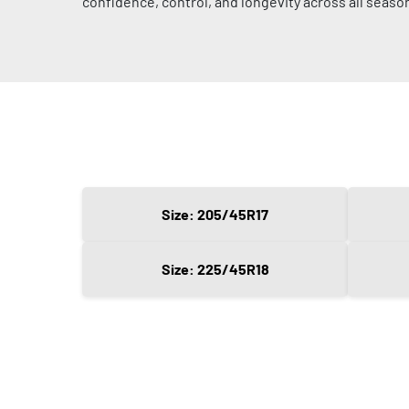
confidence, control, and longevity across all seaso
Size: 205/45R17
Size: 225/45R18