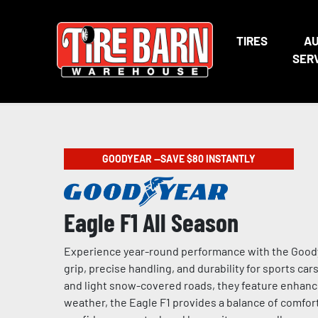
TIRES
A
SER
GOODYEAR —SAVE $80 INSTANTLY
Eagle F1 All Season
Experience year-round performance with the Goodye
grip, precise handling, and durability for sports ca
and light snow-covered roads, they feature enhance
weather, the Eagle F1 provides a balance of comfort