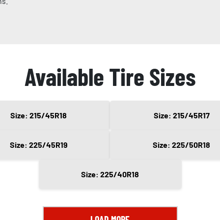
ns.
Available Tire Sizes
Size: 215/45R18
Size: 215/45R17
Size: 225/45R19
Size: 225/50R18
Size: 225/40R18
LOAD MORE