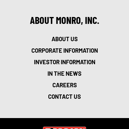
ABOUT MONRO, INC.
ABOUT US
CORPORATE INFORMATION
INVESTOR INFORMATION
IN THE NEWS
CAREERS
CONTACT US