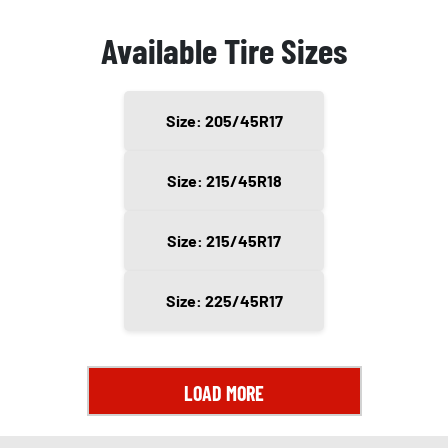
Available Tire Sizes
Size: 205/45R17
Size: 215/45R18
Size: 215/45R17
Size: 225/45R17
LOAD MORE