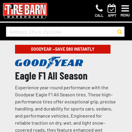
MENU
CALL
APPT
GOODYEAR —SAVE $80 INSTANTLY
Eagle F1 All Season
Experience year-round performance with the
Goodyear Eagle F1 All Season tires. These high-
performance tires offer exceptional grip, precise
handling, and durability for sports cars, sedans,
and performance vehicles. Engineered for
reliable traction on dry, wet, and light snow-
covered roads, they feature enhanced wet