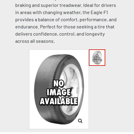
braking and superior treadwear. Ideal for drivers
in areas with changing weather, the Eagle F1
provides a balance of comfort, performance, and
endurance. Perfect for those seeking a tire that
delivers confidence, control, and longevity
across all seasons.