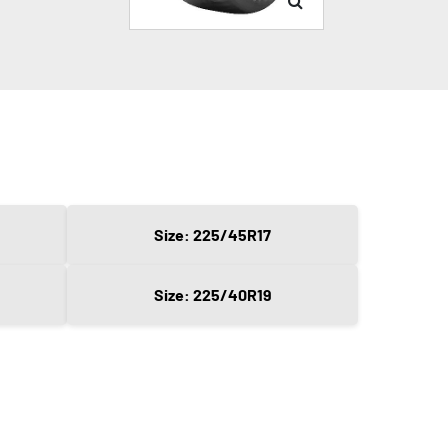
Size: 225/45R17
Size: 225/40R19