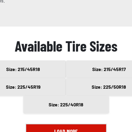
ns.
Available Tire Sizes
Size: 215/45R18
Size: 215/45R17
Size: 225/45R19
Size: 225/50R18
Size: 225/40R18
LOAD MORE