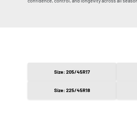
confidence, control, and longevity across all seaso
Size: 205/45R17
Size: 225/45R18