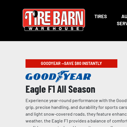
TIRES
A
SER
GOODYEAR —SAVE $80 INSTANTLY
Eagle F1 All Season
Experience year-round performance with the Goodye
grip, precise handling, and durability for sports ca
and light snow-covered roads, they feature enhance
weather, the Eagle F1 provides a balance of comfort