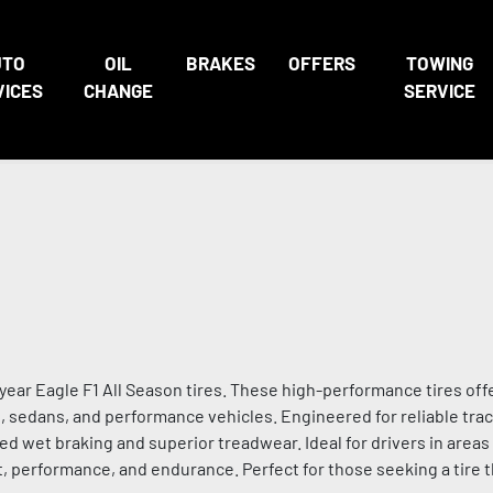
UTO
OIL
BRAKES
OFFERS
TOWING
VICES
CHANGE
SERVICE
ar Eagle F1 All Season tires. These high-performance tires off
rs, sedans, and performance vehicles. Engineered for reliable trac
d wet braking and superior treadwear. Ideal for drivers in area
, performance, and endurance. Perfect for those seeking a tire t