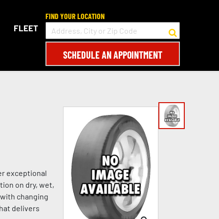
FIND YOUR LOCATION
FLEET
SCHEDULE AN APPOINTMENT
er exceptional
tion on dry, wet,
s with changing
hat delivers