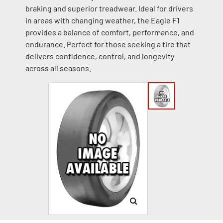
braking and superior treadwear. Ideal for drivers
in areas with changing weather, the Eagle F1
provides a balance of comfort, performance, and
endurance. Perfect for those seeking a tire that
delivers confidence, control, and longevity
across all seasons.