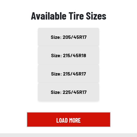
Available Tire Sizes
Size: 205/45R17
Size: 215/45R18
Size: 215/45R17
Size: 225/45R17
LOAD MORE