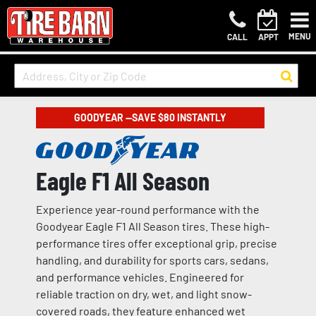
MENU
CALL
APPT
GOODYEAR —SAVE $80 INSTANTLY
Eagle F1 All Season
Experience year-round performance with the
Goodyear Eagle F1 All Season tires. These high-
performance tires offer exceptional grip, precise
handling, and durability for sports cars, sedans,
and performance vehicles. Engineered for
reliable traction on dry, wet, and light snow-
covered roads, they feature enhanced wet