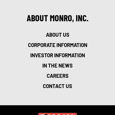
ABOUT MONRO, INC.
ABOUT US
CORPORATE INFORMATION
INVESTOR INFORMATION
IN THE NEWS
CAREERS
CONTACT US