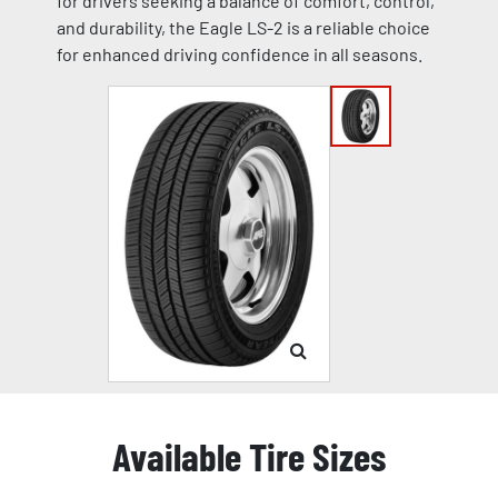
for drivers seeking a balance of comfort, control,
and durability, the Eagle LS-2 is a reliable choice
for enhanced driving confidence in all seasons.
Available Tire Sizes