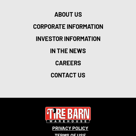
ABOUT US
CORPORATE INFORMATION
INVESTOR INFORMATION
IN THE NEWS
CAREERS
CONTACT US
PRIVACY POLICY
TERMS OF USE