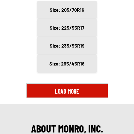
Size: 205/70R16
Size: 225/55R17
Size: 235/55R19
Size: 235/45R18
LOAD MORE
ABOUT MONRO, INC.