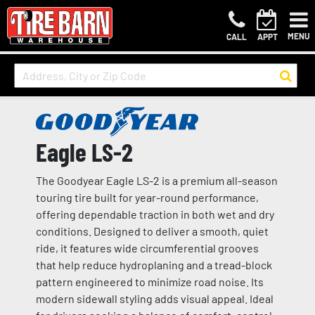
MENU
CALL
APPT
Eagle LS-2
The Goodyear Eagle LS-2 is a premium all-season
touring tire built for year-round performance,
offering dependable traction in both wet and dry
conditions. Designed to deliver a smooth, quiet
ride, it features wide circumferential grooves
that help reduce hydroplaning and a tread-block
pattern engineered to minimize road noise. Its
modern sidewall styling adds visual appeal. Ideal