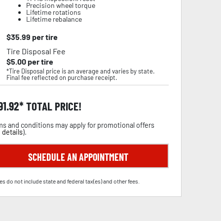
Precision wheel torque
Lifetime rotations
Lifetime rebalance
$
35.99
per tire
Tire Disposal Fee
$
5.00
per tire
*Tire Disposal price is an average and varies by state.
Final fee reflected on purchase receipt.
91.92
TOTAL PRICE!
s and conditions may apply for promotional offers
 details
).
SCHEDULE AN APPOINTMENT
es do not include state and federal tax(es) and other fees.