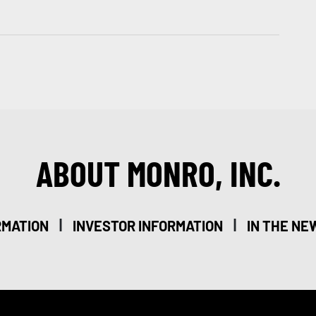
ABOUT MONRO, INC.
|
|
RMATION
INVESTOR INFORMATION
IN THE NE