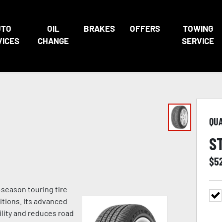
UTO
OIL
BRAKES
OFFERS
TOWING
VICES
CHANGE
SERVICE
QU
S
$
5
season touring tire
itions. Its advanced
lity and reduces road