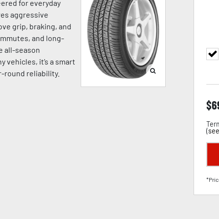
eered for everyday
ures aggressive
ve grip, braking, and
commutes, and long-
e all-season
vehicles, it’s a smart
-round reliability.
$
6
Term
(
see
*Pric