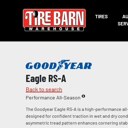
TIRES
A
SER
Eagle RS-A
Back to search
Performance All-Season
The Goodyear Eagle RS-A is a high-performance all-
designed for confident traction in wet and dry cond
asymmetric tread pattern enhances cornering stabi