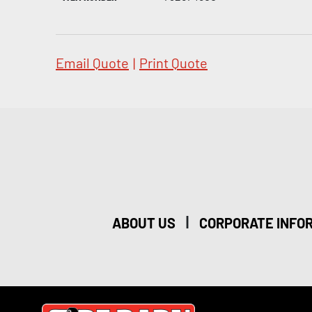
Email Quote
|
Print Quote
|
ABOUT US
CORPORATE INFO