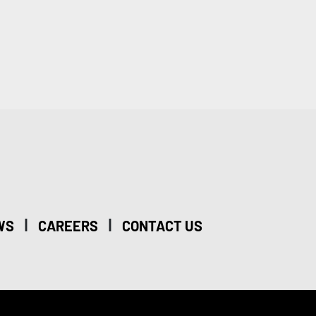
|
|
WS
CAREERS
CONTACT US