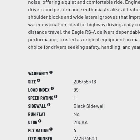
noise, offering a quiet and comfortable ride. Engin
drivers and performance enthusiasts alike, it feat
shoulder blocks and wide lateral grooves that impro
water evacuation. Ideal for highway driving, daily 
distance travel, the Eagle RS-A delivers dependabl
performance. Trusted as original equipment on many 
choice for drivers seeking safety, handling, and year
WARRANTY
SIZE
205/55R16
LOAD INDEX
89
SPEED RATING
H
SIDEWALL
Black Sidewall
RUN FLAT
No
UTQG
260AA
PLY RATING
4
ITEM NUMBER
732674500