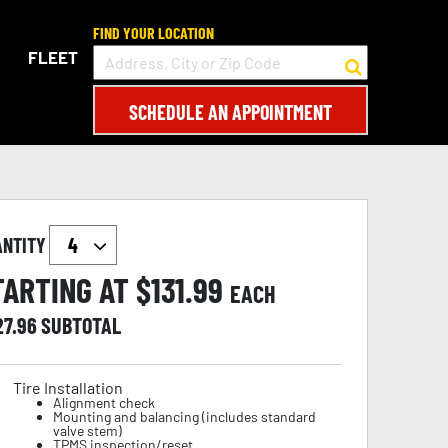
FIND YOUR LOCATION
FLEET
SCHEDULE AN APPOINTMENT
ANTITY
TARTING AT $
131.99
EACH
27.96
SUBTOTAL
Tire Installation
Alignment check
Mounting and balancing (includes standard
valve stem)
TPMS inspection/reset