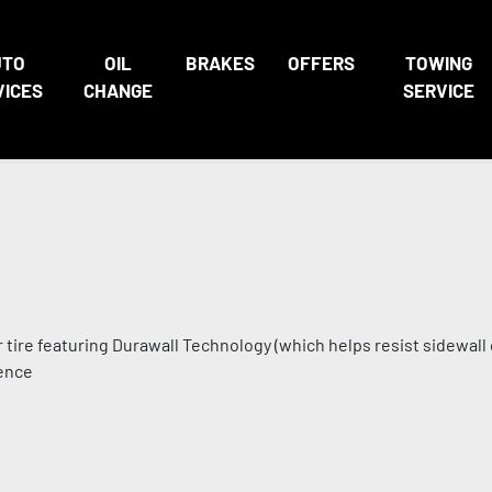
UTO
OIL
BRAKES
OFFERS
TOWING
VICES
CHANGE
SERVICE
r tire featuring Durawall Technology (which helps resist sidewall
dence