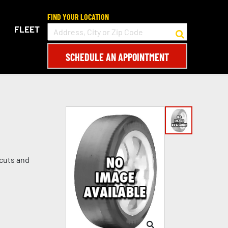
FIND YOUR LOCATION
FLEET
SCHEDULE AN APPOINTMENT
 cuts and