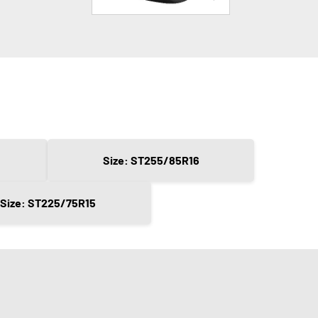
Size: ST255/85R16
Size: ST225/75R15