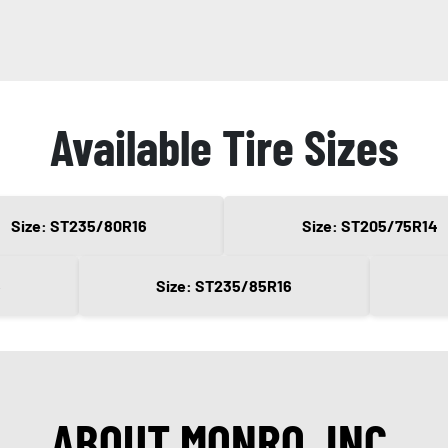
Available Tire Sizes
Size: ST235/80R16
Size: ST205/75R14
5
Size: ST235/85R16
ABOUT MONRO, INC.