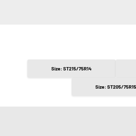
Size: ST215/75R14
Size: ST205/75R1