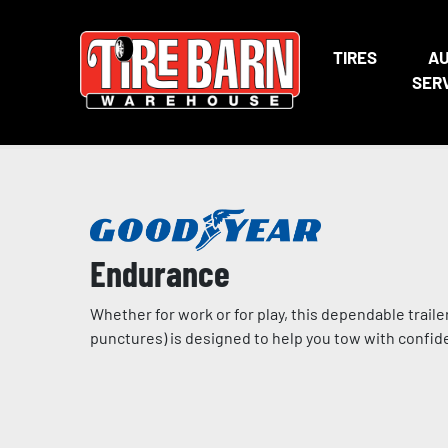
TIRES
A
SER
Endurance
Whether for work or for play, this dependable traile
punctures) is designed to help you tow with confi