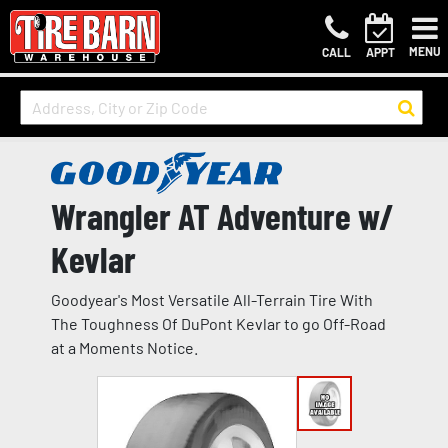
MENU
CALL
APPT
Wrangler AT Adventure w/
Kevlar
Goodyear's Most Versatile All-Terrain Tire With
The Toughness Of DuPont Kevlar to go Off-Road
at a Moments Notice.