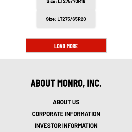
Size: LT275/70R18
Size: LT275/65R20
LOAD MORE
ABOUT MONRO, INC.
ABOUT US
CORPORATE INFORMATION
INVESTOR INFORMATION