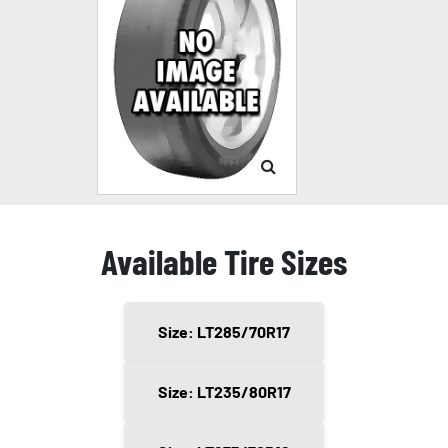
Available Tire Sizes
Size: LT285/70R17
Size: LT235/80R17