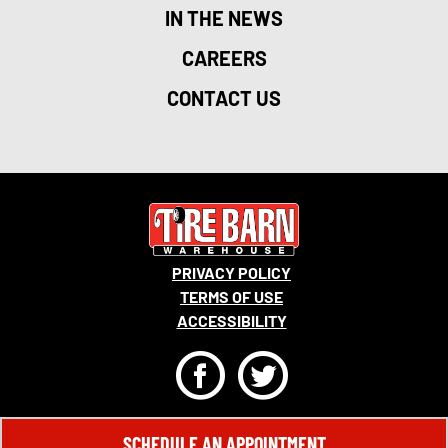
IN THE NEWS
CAREERS
CONTACT US
PRIVACY POLICY
TERMS OF USE
ACCESSIBILITY
F
T
© 2026 MONRO, INC. ALL RIGHTS RESERVED.
SCHEDULE AN APPOINTMENT