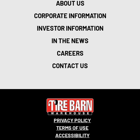
ABOUT US
CORPORATE INFORMATION
INVESTOR INFORMATION
IN THE NEWS
CAREERS
CONTACT US
PRIVACY POLICY
TERMS OF USE
ACCESSIBILITY