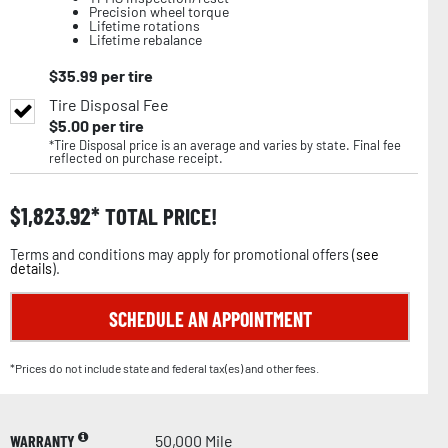
Precision wheel torque
Lifetime rotations
Lifetime rebalance
$
35.99
per tire
Tire Disposal Fee
$
5.00
per tire
*Tire Disposal price is an average and varies by state. Final fee
reflected on purchase receipt.
$
1,823.92
TOTAL PRICE!
Terms and conditions may apply for promotional offers (
see
details
).
SCHEDULE AN APPOINTMENT
*Prices do not include state and federal tax(es) and other fees.
WARRANTY
50,000 Mile