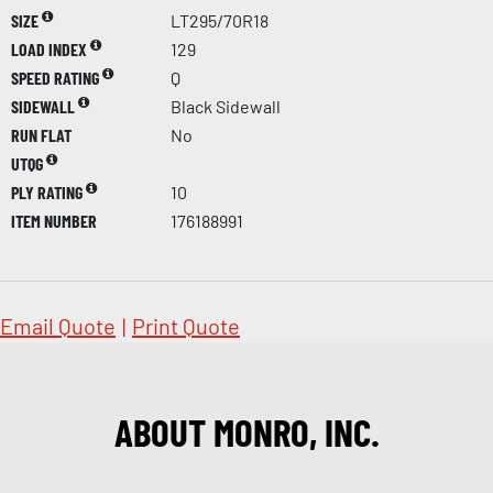
SIZE
LT295/70R18
LOAD INDEX
129
SPEED RATING
Q
SIDEWALL
Black Sidewall
RUN FLAT
No
UTQG
PLY RATING
10
ITEM NUMBER
176188991
Email Quote
|
Print Quote
ABOUT MONRO, INC.