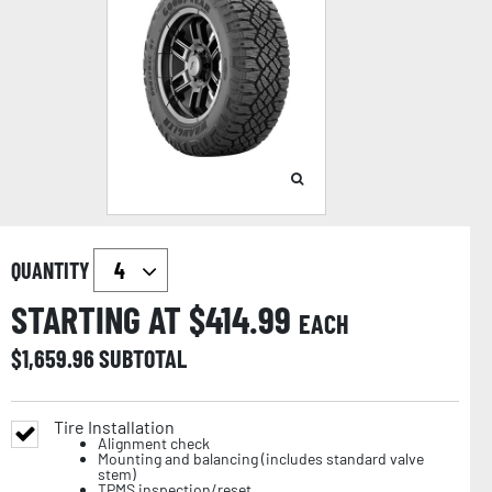
QUANTITY
STARTING AT $
414.99
EACH
$
1,659.96
SUBTOTAL
Tire Installation
Alignment check
Mounting and balancing (includes standard valve
stem)
TPMS inspection/reset