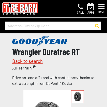
MENU
CALL
APPT
Wrangler Duratrac RT
Back to search
All-Terrain
Drive on- and off-road with confidence, thanks to
extra strength from DuPont™ Kevlar