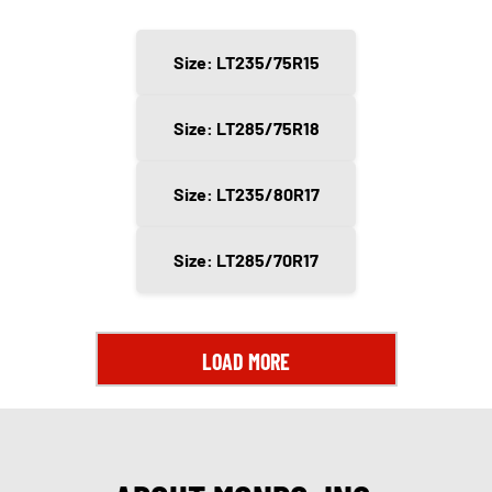
Size: LT235/75R15
Size: LT285/75R18
Size: LT235/80R17
Size: LT285/70R17
LOAD MORE