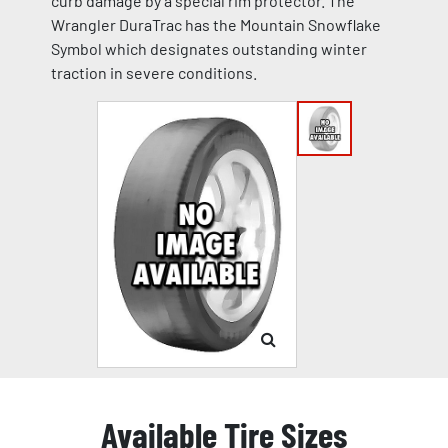
curb damage by a special rim protector. The
Wrangler DuraTrac has the Mountain Snowflake
Symbol which designates outstanding winter
traction in severe conditions.
Available Tire Sizes