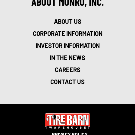
ABOUT MONRO, INC.
ABOUT US
CORPORATE INFORMATION
INVESTOR INFORMATION
IN THE NEWS
CAREERS
CONTACT US
PRIVACY POLICY