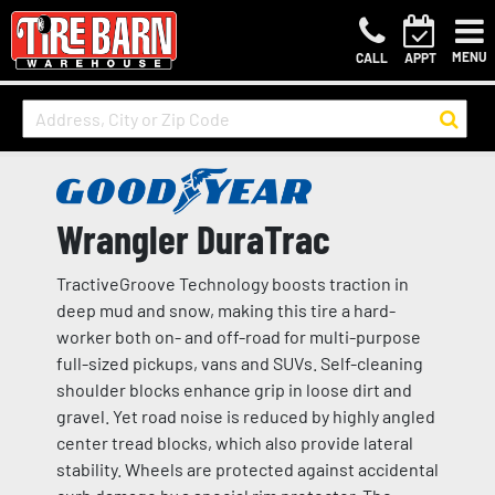
MENU
CALL
APPT
Wrangler DuraTrac
TractiveGroove Technology boosts traction in
deep mud and snow, making this tire a hard-
worker both on- and off-road for multi-purpose
full-sized pickups, vans and SUVs. Self-cleaning
shoulder blocks enhance grip in loose dirt and
gravel. Yet road noise is reduced by highly angled
center tread blocks, which also provide lateral
stability. Wheels are protected against accidental