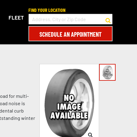
FIND YOUR LOCATION
FLEET
SCHEDULE AN APPOINTMENT
oad for multi-
oad noise is
idental curb
tstanding winter