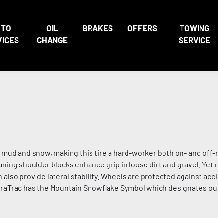
UTO
OIL
BRAKES
OFFERS
TOWING
VICES
CHANGE
SERVICE
mud and snow, making this tire a hard-worker both on- and off-r
ning shoulder blocks enhance grip in loose dirt and gravel. Yet r
 also provide lateral stability. Wheels are protected against acc
DuraTrac has the Mountain Snowflake Symbol which designates ou