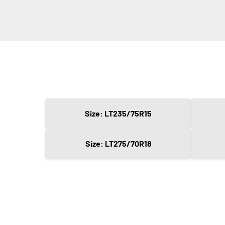
Size: LT235/75R15
Size: LT275/70R18