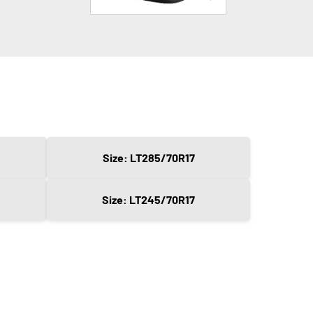
Size: LT285/70R17
Size: LT245/70R17