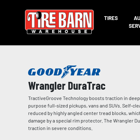
TIRES
A
SER
Wrangler DuraTrac
TractiveGroove Technology boosts traction in deep 
purpose full-sized pickups, vans and SUVs. Self-clea
reduced by highly angled center tread blocks, which
damage by a special rim protector. The Wrangler 
traction in severe conditions.