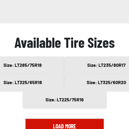
Available Tire Sizes
Size: LT285/75R18
Size: LT235/80R17
Size: LT325/65R18
Size: LT325/60R20
Size: LT225/75R16
LOAD MORE