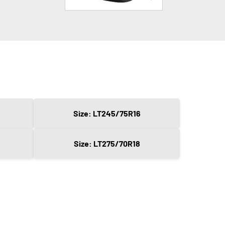
Size: LT245/75R16
Size: LT275/70R18