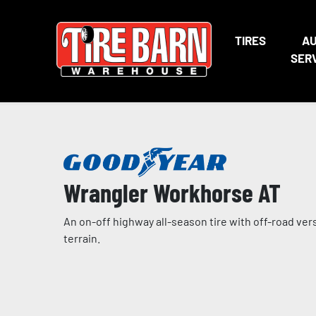
TIRES
A
SER
Wrangler Workhorse AT
An on-off highway all-season tire with off-road ver
terrain.