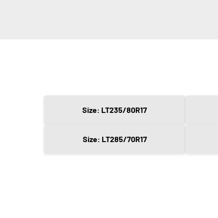
Size: LT235/80R17
Size: LT285/70R17