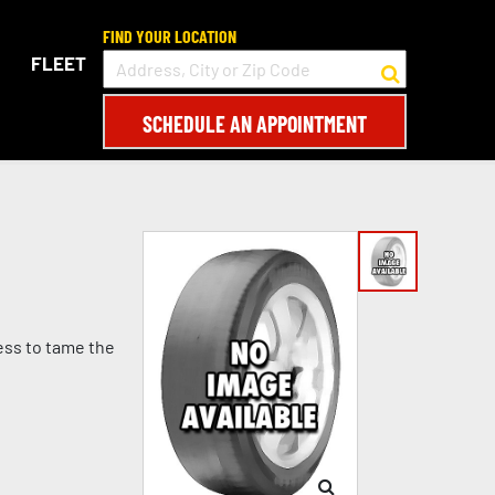
FIND YOUR LOCATION
FLEET
SCHEDULE AN APPOINTMENT
ess to tame the