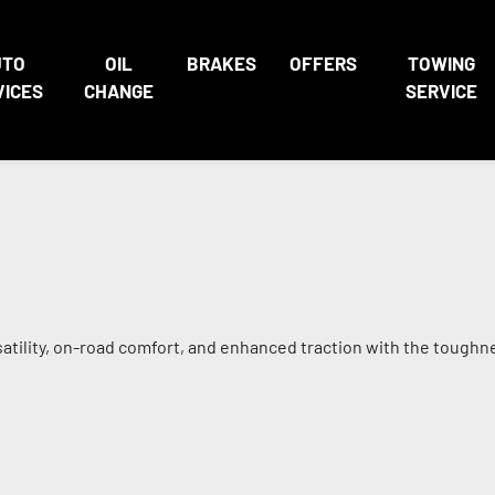
UTO
OIL
BRAKES
OFFERS
TOWING
VICES
CHANGE
SERVICE
satility, on-road comfort, and enhanced traction with the toughn