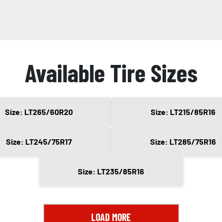
Available Tire Sizes
Size: LT265/60R20
Size: LT215/85R16
Size: LT245/75R17
Size: LT285/75R16
Size: LT235/85R16
LOAD MORE