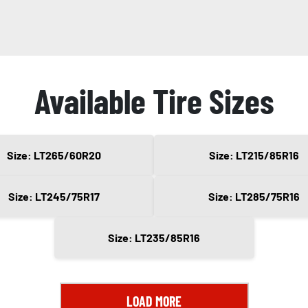
Available Tire Sizes
Size: LT265/60R20
Size: LT215/85R16
Size: LT245/75R17
Size: LT285/75R16
Size: LT235/85R16
LOAD MORE