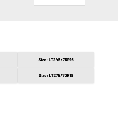
Size: LT245/75R16
Size: LT275/70R18