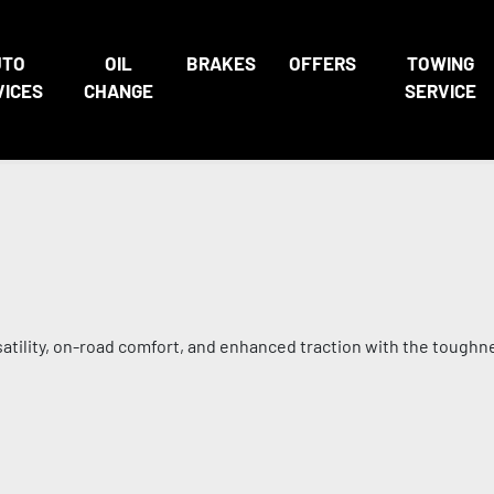
UTO
OIL
BRAKES
OFFERS
TOWING
VICES
CHANGE
SERVICE
satility, on-road comfort, and enhanced traction with the toughn