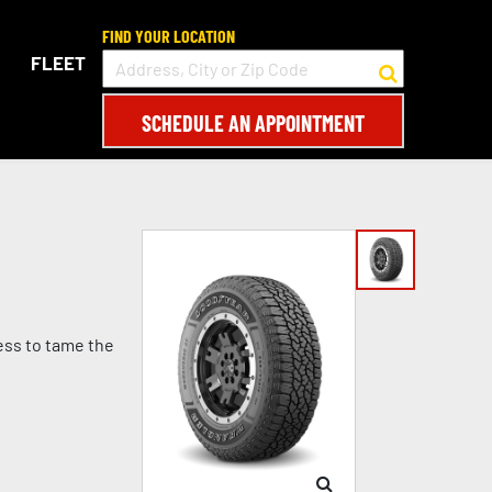
FIND YOUR LOCATION
FLEET
SCHEDULE AN APPOINTMENT
ess to tame the