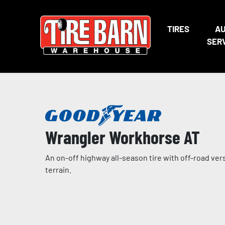
TIRES
A
SER
Wrangler Workhorse AT
An on-off highway all-season tire with off-road ver
terrain.