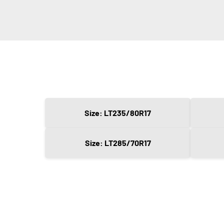
Size: LT235/80R17
Size: LT285/70R17