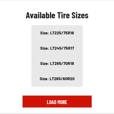
Available Tire Sizes
Size: LT225/75R16
Size: LT245/75R17
Size: LT265/70R18
Size: LT265/60R20
LOAD MORE