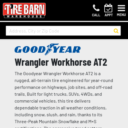
MENU
CALL
APPT
Wrangler Workhorse AT2
The Goodyear Wrangler Workhorse AT2 is a
rugged, all-terrain tire engineered for year-round
performance on highways, job sites, and off-road
trails. Built for light trucks, SUVs, 4WDs, and
commercial vehicles, this tire delivers
dependable traction in all weather conditions,
including snow, slush, and rain, thanks to its
Three-Peak Mountain Snowflake and M+S