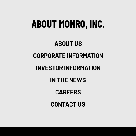
ABOUT MONRO, INC.
ABOUT US
CORPORATE INFORMATION
INVESTOR INFORMATION
IN THE NEWS
CAREERS
CONTACT US