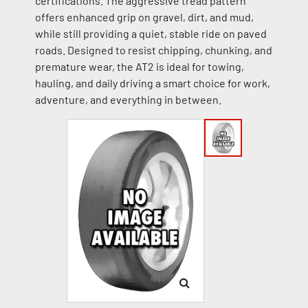
certifications. The aggressive tread pattern
offers enhanced grip on gravel, dirt, and mud,
while still providing a quiet, stable ride on paved
roads. Designed to resist chipping, chunking, and
premature wear, the AT2 is ideal for towing,
hauling, and daily driving a smart choice for work,
adventure, and everything in between.