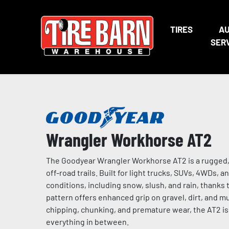
TIRES
A
SER
Wrangler Workhorse AT2
The Goodyear Wrangler Workhorse AT2 is a rugged, a
off-road trails. Built for light trucks, SUVs, 4WDs, 
conditions, including snow, slush, and rain, thanks
pattern offers enhanced grip on gravel, dirt, and mu
chipping, chunking, and premature wear, the AT2 is i
everything in between.