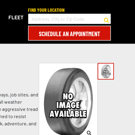
FIND YOUR LOCATION
FLEET
SCHEDULE AN APPOINTMENT
ys, job sites, and
all weather
e aggressive tread
ned to resist
rk, adventure, and