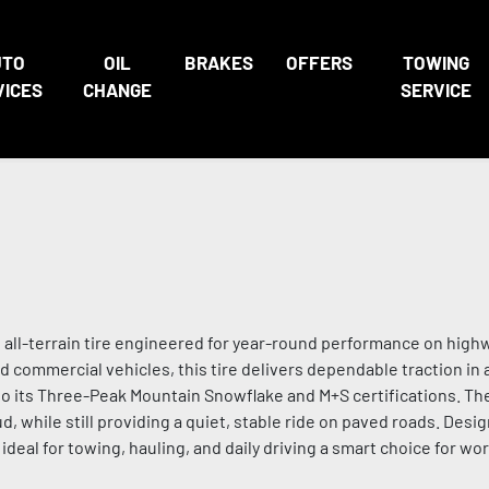
UTO
OIL
BRAKES
OFFERS
TOWING
VICES
CHANGE
SERVICE
ll-terrain tire engineered for year-round performance on highwa
and commercial vehicles, this tire delivers dependable traction in 
 to its Three-Peak Mountain Snowflake and M+S certifications. Th
d, while still providing a quiet, stable ride on paved roads. Desig
deal for towing, hauling, and daily driving a smart choice for wo