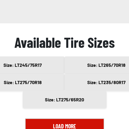
Available Tire Sizes
Size: LT245/75R17
Size: LT265/70R18
Size: LT275/70R18
Size: LT235/80R17
Size: LT275/65R20
LOAD MORE