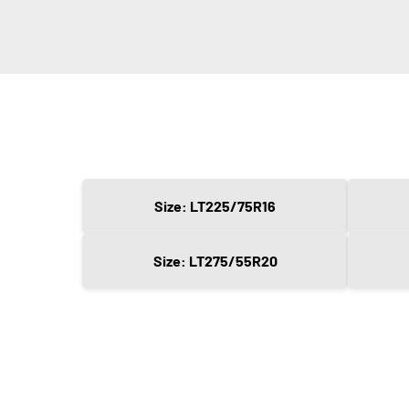
Size: LT225/75R16
Size: LT275/55R20