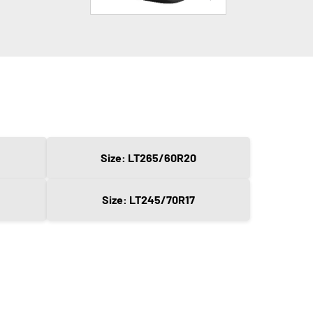
Size: LT265/60R20
Size: LT245/70R17