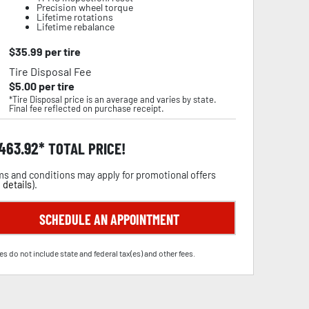
Precision wheel torque
Lifetime rotations
Lifetime rebalance
$
35.99
per tire
Tire Disposal Fee
$
5.00
per tire
*Tire Disposal price is an average and varies by state.
Final fee reflected on purchase receipt.
,463.92
TOTAL PRICE!
s and conditions may apply for promotional offers
 details
).
SCHEDULE AN APPOINTMENT
es do not include state and federal tax(es) and other fees.