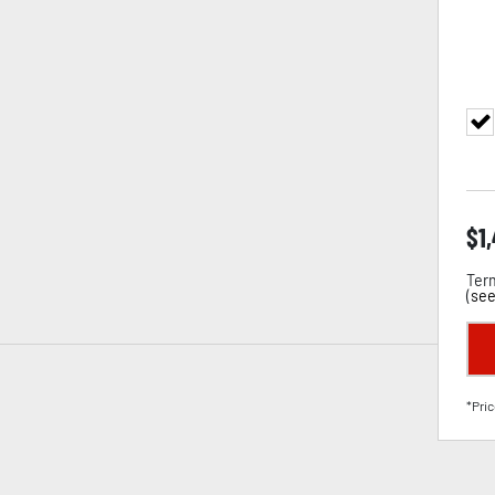
$
1
Term
(
see
*Pric