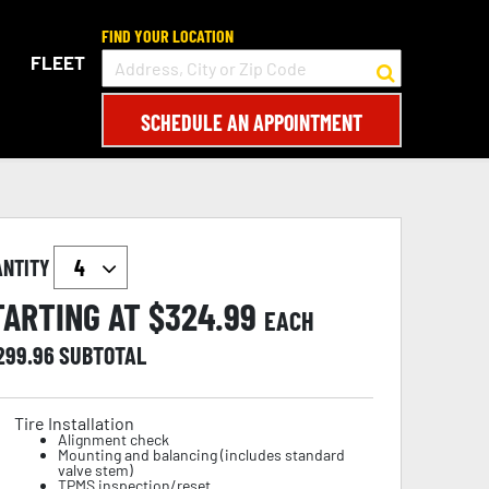
FIND YOUR LOCATION
FLEET
SCHEDULE AN APPOINTMENT
ANTITY
TARTING AT $
324.99
EACH
,299.96
SUBTOTAL
Tire Installation
Alignment check
Mounting and balancing (includes standard
valve stem)
TPMS inspection/reset