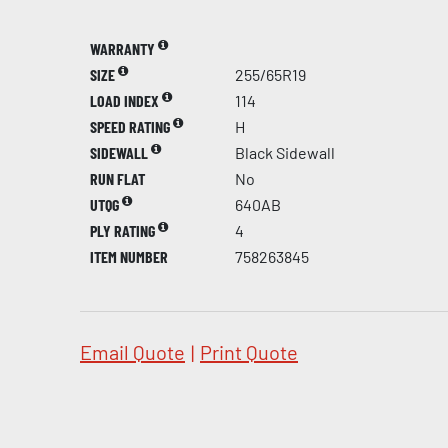
WARRANTY
SIZE
255/65R19
LOAD INDEX
114
SPEED RATING
H
SIDEWALL
Black Sidewall
RUN FLAT
No
UTQG
640AB
PLY RATING
4
ITEM NUMBER
758263845
Email Quote
|
Print Quote