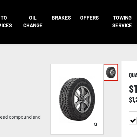
UTO
OIL
BRAKES
OFFERS
TOWING
VICES
CHANGE
SERVICE
QU
S
$
1
 tread compound and