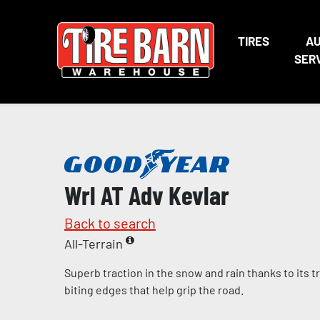
TIRES
A
SER
Wrl AT Adv Kevlar
Back to search
All-Terrain
Superb traction in the snow and rain thanks to its
biting edges that help grip the road.