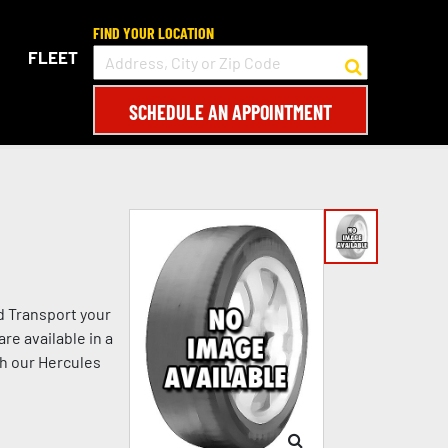
FIND YOUR LOCATION
FLEET
SCHEDULE AN APPOINTMENT
d Transport your
re available in a
th our Hercules