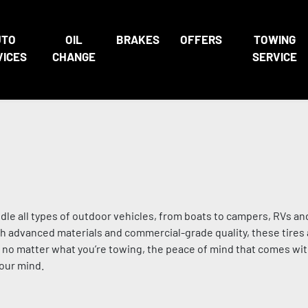
UTO
OIL
BRAKES
OFFERS
TOWING
VICES
CHANGE
SERVICE
ndle all types of outdoor vehicles, from boats to campers, RVs an
 advanced materials and commercial-grade quality, these tires a
nd no matter what you’re towing, the peace of mind that comes wi
your mind.