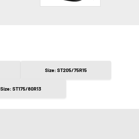
Size: ST205/75R15
Size: ST175/80R13