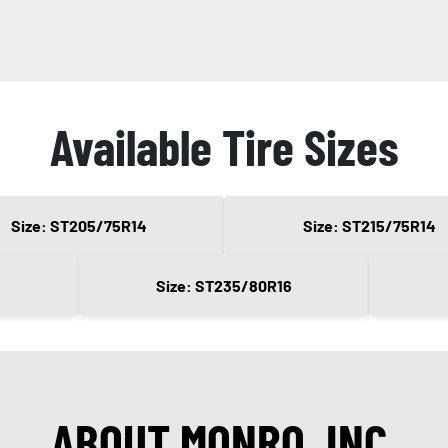
Available Tire Sizes
Size: ST205/75R14
Size: ST215/75R14
6
Size: ST235/80R16
ABOUT MONRO, INC.