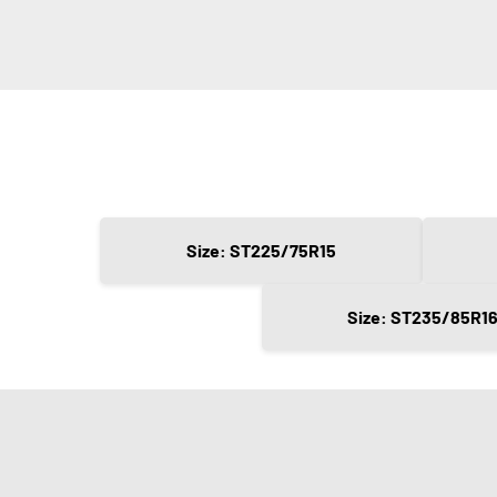
Size: ST225/75R15
Size: ST235/85R1