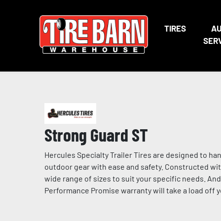
TIRES
A
SER
Strong Guard ST
Hercules Specialty Trailer Tires are designed to ha
outdoor gear with ease and safety. Constructed with
wide range of sizes to suit your specific needs. A
Performance Promise warranty will take a load off 