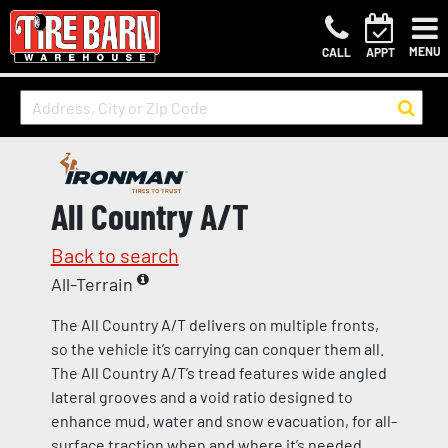
MENU
CALL
APPT
All Country A/T
Back to search
All-Terrain
The All Country A/T delivers on multiple fronts,
so the vehicle it’s carrying can conquer them all.
The All Country A/T’s tread features wide angled
lateral grooves and a void ratio designed to
enhance mud, water and snow evacuation, for all-
surface traction when and where it’s needed