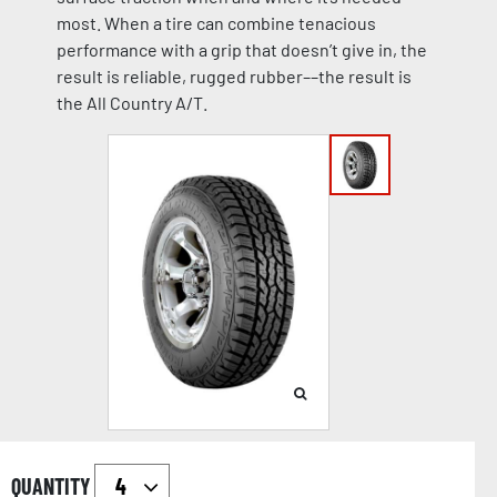
most. When a tire can combine tenacious
performance with a grip that doesn’t give in, the
result is reliable, rugged rubber––the result is
the All Country A/T.
QUANTITY