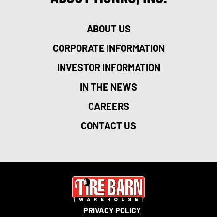
ABOUT US
CORPORATE INFORMATION
INVESTOR INFORMATION
IN THE NEWS
CAREERS
CONTACT US
PRIVACY POLICY