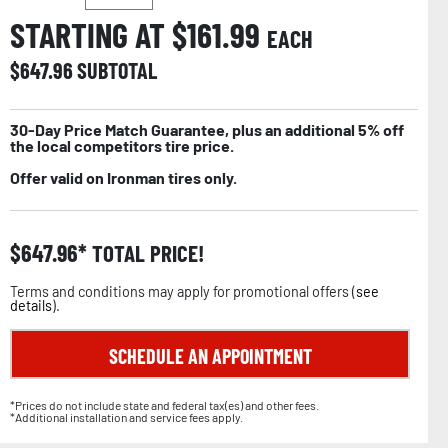
STARTING AT $
161.99
EACH
$
647.96
SUBTOTAL
30-Day Price Match Guarantee, plus an additional 5% off
the local competitors tire price.
Offer valid on Ironman tires only.
$
647.96
TOTAL PRICE!
Terms and conditions may apply for promotional offers (
see
details
).
SCHEDULE AN APPOINTMENT
*Prices do not include state and federal tax(es) and other fees.
*Additional installation and service fees apply.