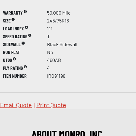
WARRANTY
50,000 Mile
SIZE
245/75R16
LOAD INDEX
111
SPEED RATING
T
SIDEWALL
Black Sidewall
RUN FLAT
No
UTQG
460AB
PLY RATING
4
ITEM NUMBER
IRO91198
Email Quote
|
Print Quote
ABOUT MONRO, INC.