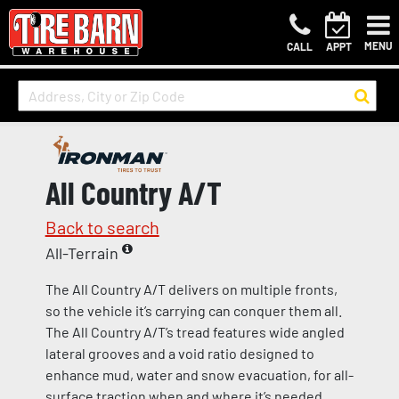
MENU
CALL
APPT
All Country A/T
Back to search
All-Terrain
The All Country A/T delivers on multiple fronts,
so the vehicle it’s carrying can conquer them all.
The All Country A/T’s tread features wide angled
lateral grooves and a void ratio designed to
enhance mud, water and snow evacuation, for all-
surface traction when and where it’s needed