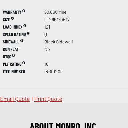
WARRANTY
50,000 Mile
SIZE
LT265/70R17
LOAD INDEX
121
SPEED RATING
Q
SIDEWALL
Black Sidewall
RUN FLAT
No
UTQG
PLY RATING
10
ITEM NUMBER
IRO91209
Email Quote
|
Print Quote
ABOUT MONRO, INC.