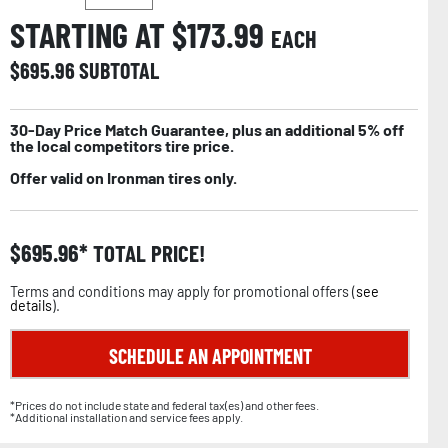
STARTING AT $
173.99
EACH
$
695.96
SUBTOTAL
30-Day Price Match Guarantee, plus an additional 5% off
the local competitors tire price.
Offer valid on Ironman tires only.
$
695.96
TOTAL PRICE!
Terms and conditions may apply for promotional offers (
see
details
).
SCHEDULE AN APPOINTMENT
*Prices do not include state and federal tax(es) and other fees.
*Additional installation and service fees apply.