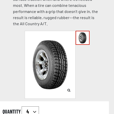
most. When a tire can combine tenacious
performance with a grip that doesn’t give in, the
result is reliable, rugged rubber––the result is
the All Country A/T.
QUANTITY