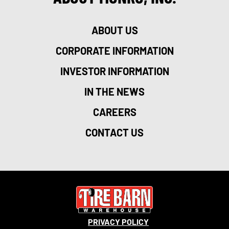
ABOUT US
CORPORATE INFORMATION
INVESTOR INFORMATION
IN THE NEWS
CAREERS
CONTACT US
PRIVACY POLICY