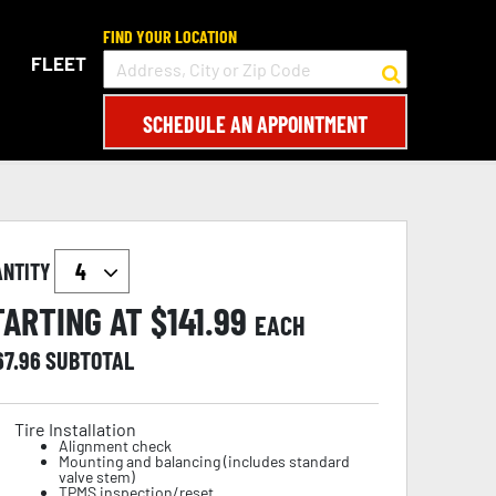
FIND YOUR LOCATION
FLEET
SCHEDULE AN APPOINTMENT
ANTITY
TARTING AT $
141.99
EACH
67.96
SUBTOTAL
Tire Installation
Alignment check
Mounting and balancing (includes standard
valve stem)
TPMS inspection/reset