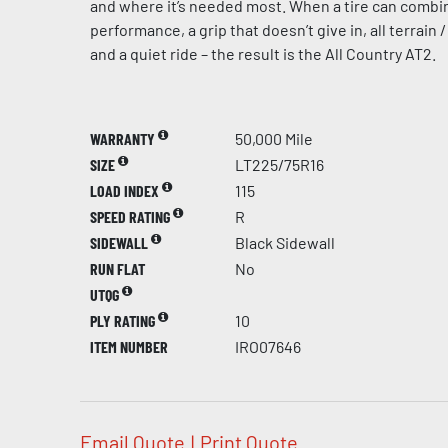
and where it’s needed most. When a tire can combi
performance, a grip that doesn’t give in, all terrain /
and a quiet ride – the result is the All Country AT2.
WARRANTY
50,000 Mile
SIZE
LT225/75R16
LOAD INDEX
115
SPEED RATING
R
SIDEWALL
Black Sidewall
RUN FLAT
No
UTQG
PLY RATING
10
ITEM NUMBER
IRO07646
Email Quote
|
Print Quote