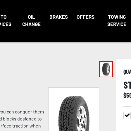
UTO
OIL
BRAKES
OFFERS
TOWING
VICES
CHANGE
SERVICE
QU
S
$
5
o you can conquer them
ad blocks designed to
urface traction when