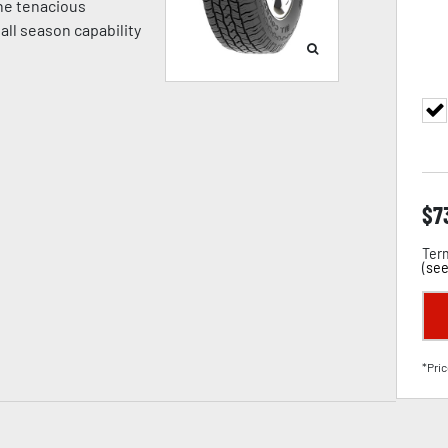
ne tenacious
 all season capability
$
7
Term
(
see
*Pric