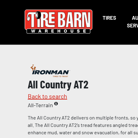
TIRES
A
SER
All Country AT2
Back to search
All-Terrain
The All Country AT2 delivers on multiple fronts, s
all. The All Country AT2’s tread features angled tre
enhance mud, water and snow evacuation, for all s