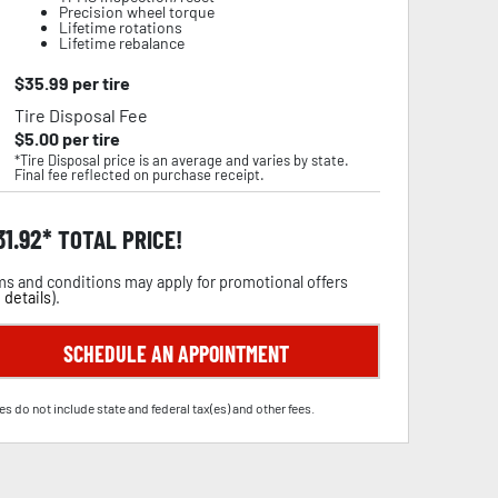
Precision wheel torque
Lifetime rotations
Lifetime rebalance
$
35.99
per tire
Tire Disposal Fee
$
5.00
per tire
*Tire Disposal price is an average and varies by state.
Final fee reflected on purchase receipt.
31.92
TOTAL PRICE!
s and conditions may apply for promotional offers
 details
).
SCHEDULE AN APPOINTMENT
es do not include state and federal tax(es) and other fees.