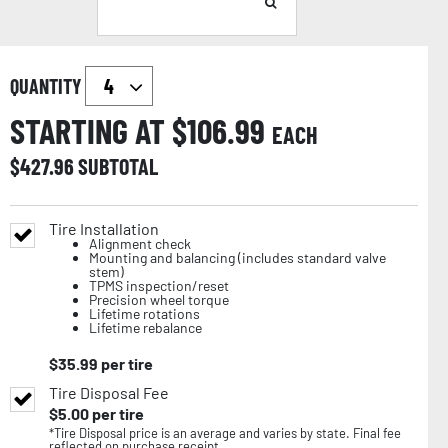
QUANTITY
STARTING AT $
106.99
EACH
$
427.96
SUBTOTAL
Tire Installation
Alignment check
Mounting and balancing (includes standard valve
stem)
TPMS inspection/reset
Precision wheel torque
Lifetime rotations
Lifetime rebalance
$
35.99
per tire
Tire Disposal Fee
$
5.00
per tire
*Tire Disposal price is an average and varies by state. Final fee
reflected on purchase receipt.