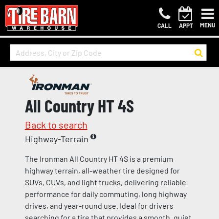
MENU
CALL
APPT
All Country HT 4S
Back to search
Highway-Terrain
The Ironman All Country HT 4S is a premium
highway terrain, all-weather tire designed for
SUVs, CUVs, and light trucks, delivering reliable
performance for daily commuting, long highway
drives, and year-round use. Ideal for drivers
searching for a tire that provides a smooth, quiet