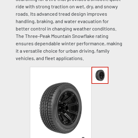
ride with strong traction on wet, dry, and snowy
roads. Its advanced tread design improves
handling, braking, and water evacuation for
better control in changing weather conditions.
The Three-Peak Mountain Snowflake rating
ensures dependable winter performance, making
it a versatile choice for urban driving, family
vehicles, and fleet applications.