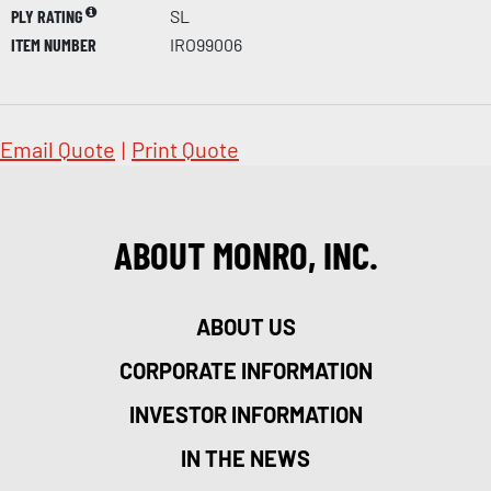
PLY RATING
SL
ITEM NUMBER
IRO99006
Email Quote
|
Print Quote
ABOUT MONRO, INC.
ABOUT US
CORPORATE INFORMATION
INVESTOR INFORMATION
IN THE NEWS