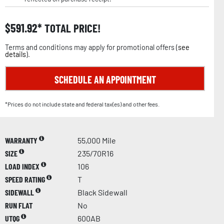
$
591.92
TOTAL PRICE!
Terms and conditions may apply for promotional offers (
see
details
).
SCHEDULE AN APPOINTMENT
*Prices do not include state and federal tax(es) and other fees.
WARRANTY
55,000 Mile
SIZE
235/70R16
LOAD INDEX
106
SPEED RATING
T
SIDEWALL
Black Sidewall
RUN FLAT
No
UTQG
600AB