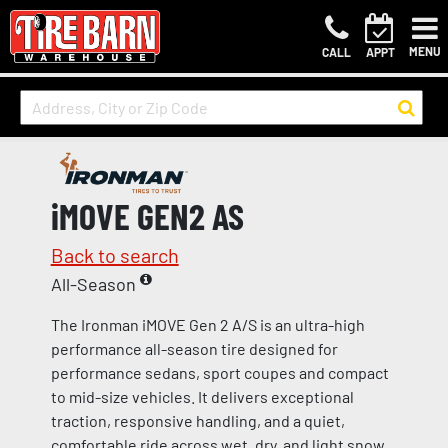
MENU
CALL
APPT
iMOVE GEN2 AS
Back to search
All-Season
The Ironman iMOVE Gen 2 A/S is an ultra-high
performance all-season tire designed for
performance sedans, sport coupes and compact
to mid-size vehicles. It delivers exceptional
traction, responsive handling, and a quiet,
comfortable ride across wet, dry, and light snow