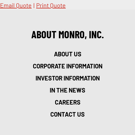
Email Quote
|
Print Quote
ABOUT MONRO, INC.
ABOUT US
CORPORATE INFORMATION
INVESTOR INFORMATION
IN THE NEWS
CAREERS
CONTACT US