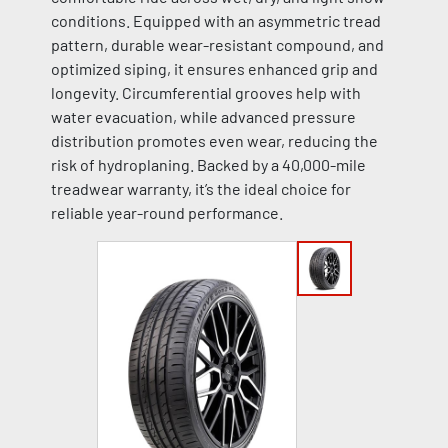
conditions. Equipped with an asymmetric tread
pattern, durable wear-resistant compound, and
optimized siping, it ensures enhanced grip and
longevity. Circumferential grooves help with
water evacuation, while advanced pressure
distribution promotes even wear, reducing the
risk of hydroplaning. Backed by a 40,000-mile
treadwear warranty, it’s the ideal choice for
reliable year-round performance.