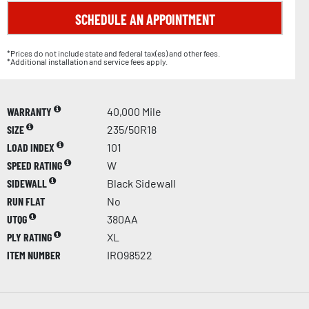
SCHEDULE AN APPOINTMENT
*Prices do not include state and federal tax(es) and other fees.
*Additional installation and service fees apply.
WARRANTY
40,000 Mile
SIZE
235/50R18
LOAD INDEX
101
SPEED RATING
W
SIDEWALL
Black Sidewall
RUN FLAT
No
UTQG
380AA
PLY RATING
XL
ITEM NUMBER
IRO98522