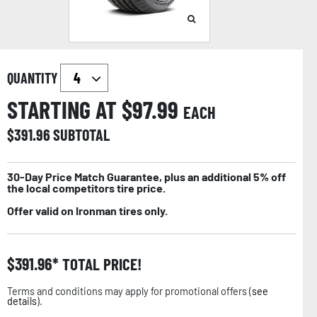
QUANTITY
STARTING AT $
97.99
EACH
$
391.96
SUBTOTAL
30-Day Price Match Guarantee, plus an additional 5% off
the local competitors tire price.
Offer valid on Ironman tires only.
$
391.96
TOTAL PRICE!
Terms and conditions may apply for promotional offers (
see
details
).