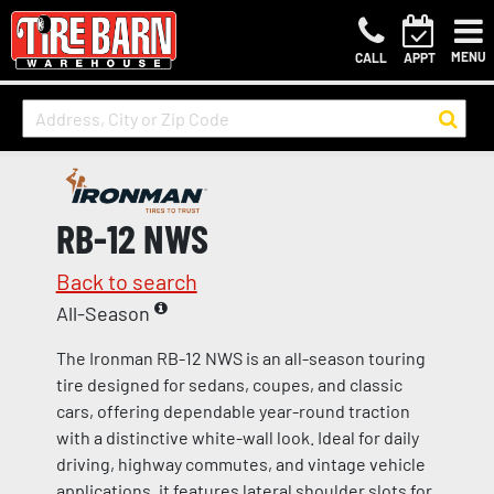
MENU
CALL
APPT
RB-12 NWS
Back to search
All-Season
The Ironman RB-12 NWS is an all-season touring
tire designed for sedans, coupes, and classic
cars, offering dependable year-round traction
with a distinctive white-wall look. Ideal for daily
driving, highway commutes, and vintage vehicle
applications, it features lateral shoulder slots for