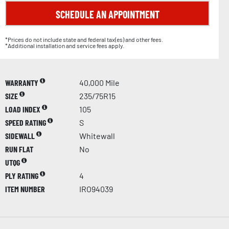
SCHEDULE AN APPOINTMENT
*Prices do not include state and federal tax(es) and other fees.
*Additional installation and service fees apply.
WARRANTY
40,000 Mile
SIZE
235/75R15
LOAD INDEX
105
SPEED RATING
S
SIDEWALL
Whitewall
RUN FLAT
No
UTQG
PLY RATING
4
ITEM NUMBER
IRO94039