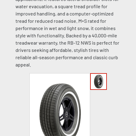
water evacuation, a square tread profile for
improved handling, and a computer-optimized
tread for reduced road noise. M+S rated for
performance in wet and light snow, it combines
style with functionality. Backed by a 40,000-mile
treadwear warranty, the RB-12 NWS is perfect for
drivers seeking affordable, stylish tires with
reliable all-season performance and classic curb
appeal.