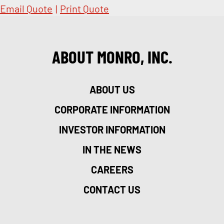
Email Quote
|
Print Quote
ABOUT MONRO, INC.
ABOUT US
CORPORATE INFORMATION
INVESTOR INFORMATION
IN THE NEWS
CAREERS
CONTACT US