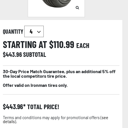
QUANTITY
STARTING AT $
110.99
EACH
$
443.96
SUBTOTAL
30-Day Price Match Guarantee, plus an additional 5% off
the local competitors tire price.
Offer valid on Ironman tires only.
$
443.96
TOTAL PRICE!
Terms and conditions may apply for promotional offers (
see
details
).