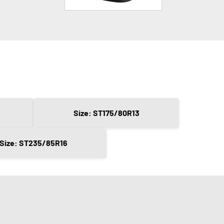
Size: ST175/80R13
Size: ST235/85R16