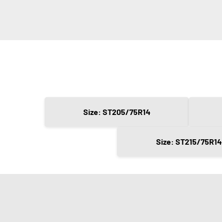
Size: ST205/75R14
Size: ST215/75R14