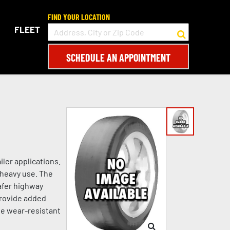
FIND YOUR LOCATION
FLEET
SCHEDULE AN APPOINTMENT
ler applications.
 heavy use. The
afer highway
 provide added
he wear-resistant