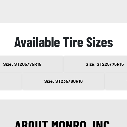
Available Tire Sizes
Size: ST205/75R15
Size: ST225/75R15
Size: ST235/80R16
ABOUT MONRO, INC.