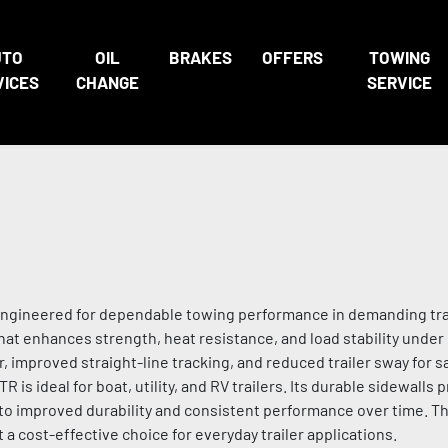
UTO
OIL
BRAKES
OFFERS
TOWING
VICES
CHANGE
SERVICE
re engineered for dependable towing performance in demanding trai
that enhances strength, heat resistance, and load stability under
improved straight-line tracking, and reduced trailer sway for s
R is ideal for boat, utility, and RV trailers. Its durable sidewalls
 to improved durability and consistent performance over time. T
a cost-effective choice for everyday trailer applications.