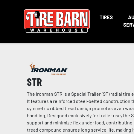
TIRES
A
SER
STR
The Ironman STR is a Special Trailer (ST) radial ti
It features a reinforced steel-belted construction 
symmetric ribbed tread design promotes even wear, 
handling. Designed exclusively for trailer use, the ST
support and minimize flex under load, contributing
tread compound ensures long service life, making it 