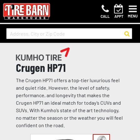
MENU
CALL
APPT
Crugen HP71
The Crugen HP71 offers a top-tier luxurious feel
and quiet ride. However, the level of safety,
performance, and longevity that makes the
Crugen HP71 an ideal match for today’s CUVs and
SUVs. With Kumho’s state of the art technology,
no matter the season or the weather you will feel
confident on the road.