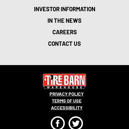
INVESTOR INFORMATION
IN THE NEWS
CAREERS
CONTACT US
PRIVACY POLICY
TERMS OF USE
ACCESSIBILITY
F
T