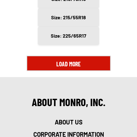
Size: 215/55R18
Size: 225/65R17
LOAD MORE
ABOUT MONRO, INC.
ABOUT US
CORPORATE INFORMATION