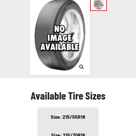
Available Tire Sizes
Size: 215/55R18
Size: 215/70R16