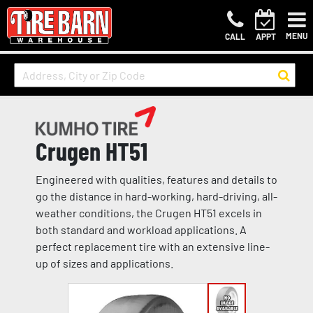
MENU
CALL
APPT
Crugen HT51
Engineered with qualities, features and details to
go the distance in hard-working, hard-driving, all-
weather conditions, the Crugen HT51 excels in
both standard and workload applications. A
perfect replacement tire with an extensive line-
up of sizes and applications.