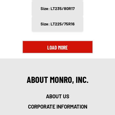
Size: LT235/80R17
Size: LT225/75R16
LOAD MORE
ABOUT MONRO, INC.
ABOUT US
CORPORATE INFORMATION