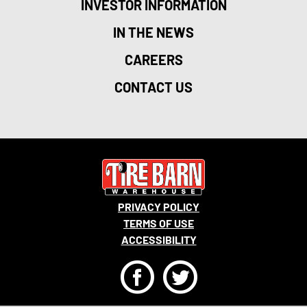
INVESTOR INFORMATION
IN THE NEWS
CAREERS
CONTACT US
PRIVACY POLICY
TERMS OF USE
ACCESSIBILITY
F
T