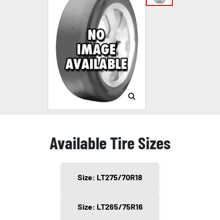
Available Tire Sizes
Size: LT275/70R18
Size: LT265/75R16