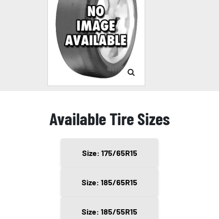
Available Tire Sizes
Size: 175/65R15
Size: 185/65R15
Size: 185/55R15