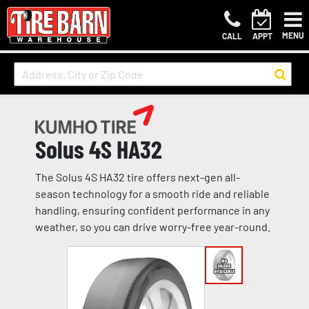
MENU
CALL
APPT
Solus 4S HA32
The Solus 4S HA32 tire offers next-gen all-
season technology for a smooth ride and reliable
handling, ensuring confident performance in any
weather, so you can drive worry-free year-round.