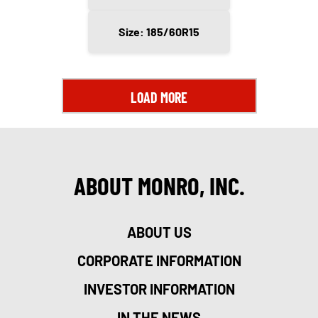
Size: 185/60R15
LOAD MORE
ABOUT MONRO, INC.
ABOUT US
CORPORATE INFORMATION
INVESTOR INFORMATION
IN THE NEWS