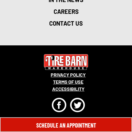
CAREERS
CONTACT US
PRIVACY POLICY
TERMS OF USE
ACCESSIBILITY
F
T
© 2026 MONRO, INC. ALL RIGHTS RESERVED.
SCHEDULE AN APPOINTMENT