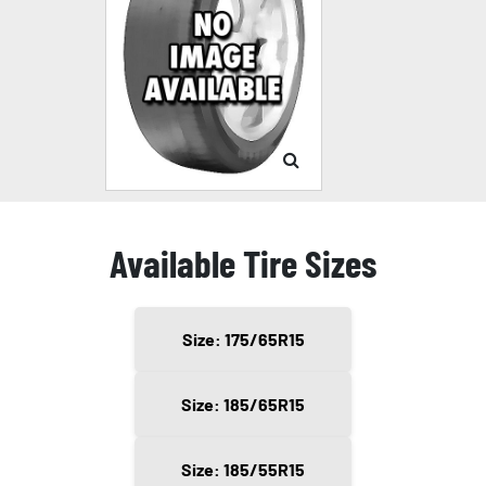
Available Tire Sizes
Size: 175/65R15
Size: 185/65R15
Size: 185/55R15