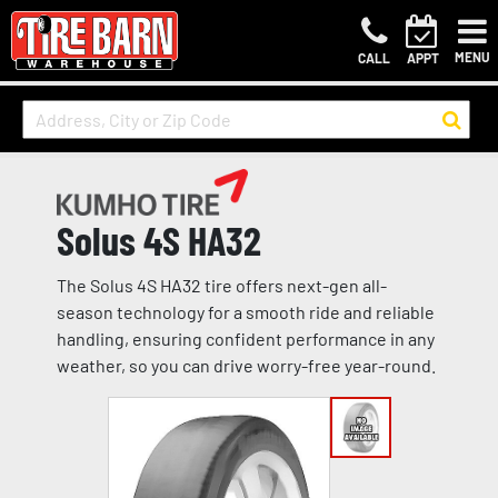
MENU
CALL
APPT
Solus 4S HA32
The Solus 4S HA32 tire offers next-gen all-
season technology for a smooth ride and reliable
handling, ensuring confident performance in any
weather, so you can drive worry-free year-round.