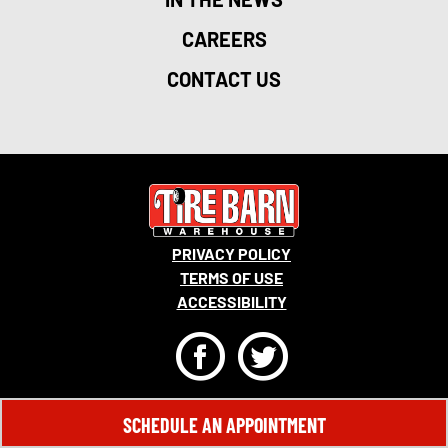
CAREERS
CONTACT US
PRIVACY POLICY
TERMS OF USE
ACCESSIBILITY
F
T
© 2026 MONRO, INC. ALL RIGHTS RESERVED.
SCHEDULE AN APPOINTMENT