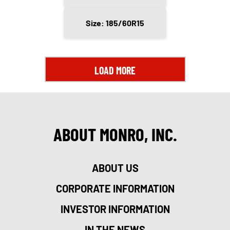
Size: 185/60R15
LOAD MORE
ABOUT MONRO, INC.
ABOUT US
CORPORATE INFORMATION
INVESTOR INFORMATION
IN THE NEWS