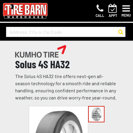
MENU
CALL
APPT
Solus 4S HA32
The Solus 4S HA32 tire offers next-gen all-
season technology for a smooth ride and reliable
handling, ensuring confident performance in any
weather, so you can drive worry-free year-round.