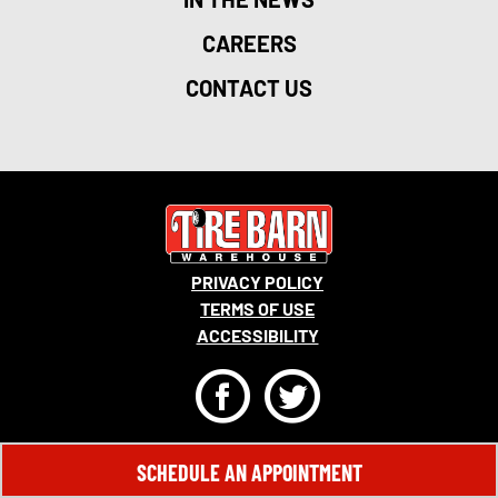
CAREERS
CONTACT US
PRIVACY POLICY
TERMS OF USE
ACCESSIBILITY
F
T
© 2026 MONRO, INC. ALL RIGHTS RESERVED.
SCHEDULE AN APPOINTMENT