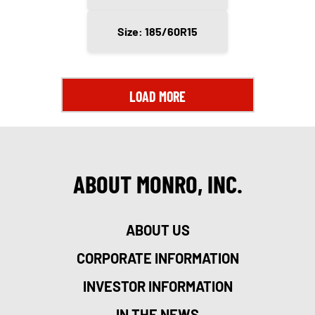
Size: 185/60R15
LOAD MORE
ABOUT MONRO, INC.
ABOUT US
CORPORATE INFORMATION
INVESTOR INFORMATION
IN THE NEWS