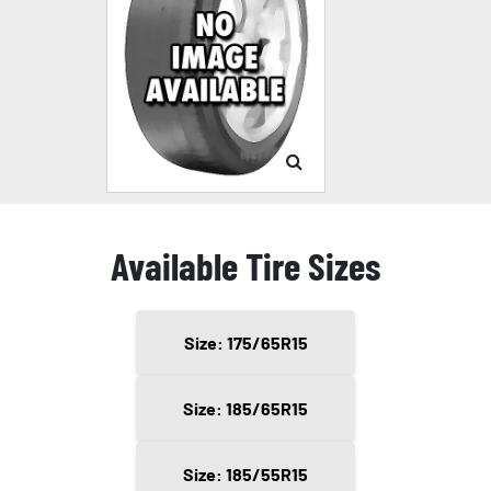
Available Tire Sizes
Size: 175/65R15
Size: 185/65R15
Size: 185/55R15