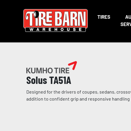
TIRES
A
SER
Solus TA51A
Designed for the drivers of coupes, sedans, crosso
addition to confident grip and responsive handling i