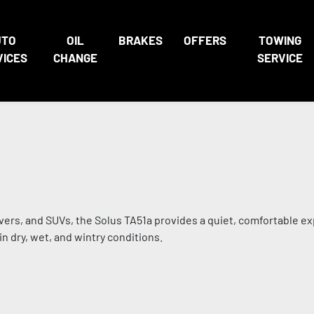
UTO
OIL
BRAKES
OFFERS
TOWING
VICES
CHANGE
SERVICE
vers, and SUVs, the Solus TA51a provides a quiet, comfortable ex
n dry, wet, and wintry conditions.