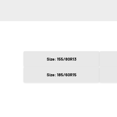
Size: 155/80R13
Size: 185/60R15