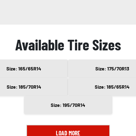
Available Tire Sizes
Size: 165/65R14
Size: 175/70R13
Size: 185/70R14
Size: 185/65R14
Size: 195/70R14
LOAD MORE