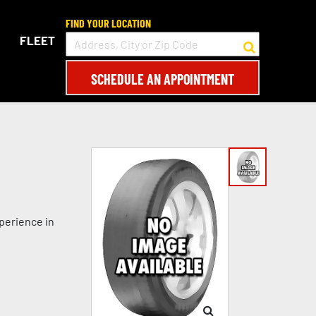
FIND YOUR LOCATION
FLEET
SCHEDULE AN APPOINTMENT
perience in