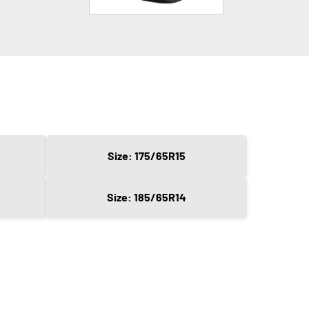
Size: 175/65R15
Size: 185/65R14