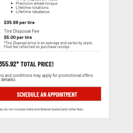
Precision wheel torque
Lifetime rotations
Lifetime rebalance
$
35.99
per tire
Tire Disposal Fee
$
5.00
per tire
*Tire Disposal price is an average and varies by state.
Final fee reflected on purchase receipt.
,355.92
TOTAL PRICE!
s and conditions may apply for promotional offers
 details
).
SCHEDULE AN APPOINTMENT
es do not include state and federal tax(es) and other fees.