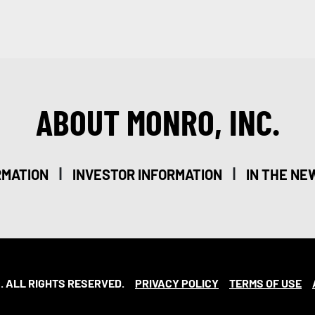
ABOUT MONRO, INC.
|
|
RMATION
INVESTOR INFORMATION
IN THE NE
. ALL RIGHTS RESERVED.
PRIVACY POLICY
TERMS OF USE