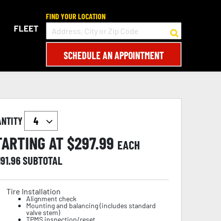
FIND YOUR LOCATION
FLEET
SCHEDULE AN APPOINTMENT
ANTITY
TARTING AT $
297.99
EACH
191.96
SUBTOTAL
Tire Installation
Alignment check
Mounting and balancing (includes standard
valve stem)
TPMS inspection/reset