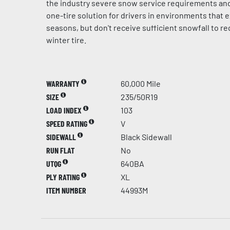
the industry severe snow service requirements and
one-tire solution for drivers in environments that e
seasons, but don't receive sufficient snowfall to r
winter tire.
WARRANTY
60,000 Mile
SIZE
235/50R19
LOAD INDEX
103
SPEED RATING
V
SIDEWALL
Black Sidewall
RUN FLAT
No
UTQG
640BA
PLY RATING
XL
ITEM NUMBER
44993M