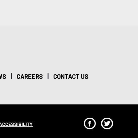
|
|
WS
CAREERS
CONTACT US
F
T
ACCESSIBILITY