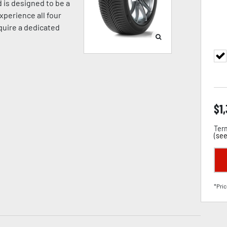
 is designed to be a
xperience all four
equire a dedicated
$
1
Term
(
see
*Pric