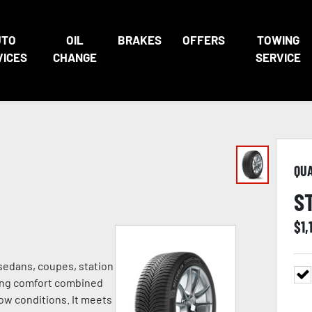
UTO
OIL
BRAKES
OFFERS
TOWING
VICES
CHANGE
SERVICE
QU
S
$
1,
 sedans, coupes, station
ving comfort combined
ow conditions. It meets