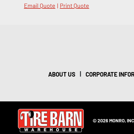
Email Quote
|
Print Quote
|
ABOUT US
CORPORATE INFO
© 2026 MONRO, INC