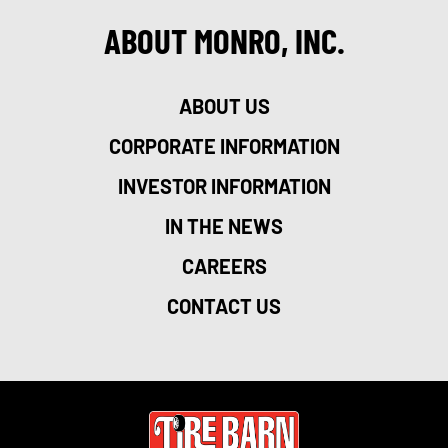
ABOUT MONRO, INC.
ABOUT US
CORPORATE INFORMATION
INVESTOR INFORMATION
IN THE NEWS
CAREERS
CONTACT US