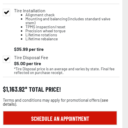
Tire Installation
Alignment check
Mounting and balancing (includes standard valve
stem)
TPMS inspection/reset
Precision wheel torque
Lifetime rotations
Lifetime rebalance
$
35.99
per tire
Tire Disposal Fee
$
5.00
per tire
*Tire Disposal price is an average and varies by state. Final fee
reflected on purchase receipt.
$
1,163.92
TOTAL PRICE!
Terms and conditions may apply for promotional offers (
see
details
).
SCHEDULE AN APPOINTMENT