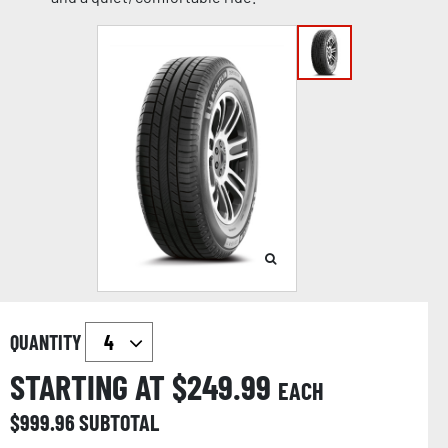
QUANTITY
STARTING AT $
249.99
EACH
$
999.96
SUBTOTAL