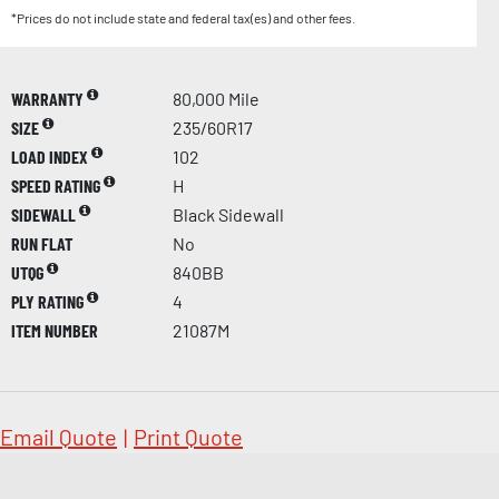
*Prices do not include state and federal tax(es) and other fees.
WARRANTY
80,000 Mile
SIZE
235/60R17
LOAD INDEX
102
SPEED RATING
H
SIDEWALL
Black Sidewall
RUN FLAT
No
UTQG
840BB
PLY RATING
4
ITEM NUMBER
21087M
Email Quote
|
Print Quote