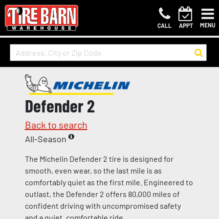
MENU
CALL
APPT
Defender 2
Back to search
All-Season
The Michelin Defender 2 tire is designed for
smooth, even wear, so the last mile is as
comfortably quiet as the first mile. Engineered to
outlast, the Defender 2 offers 80,000 miles of
confident driving with uncompromised safety
and a quiet, comfortable ride.