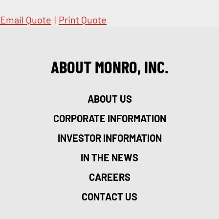
Email Quote
|
Print Quote
ABOUT MONRO, INC.
ABOUT US
CORPORATE INFORMATION
INVESTOR INFORMATION
IN THE NEWS
CAREERS
CONTACT US