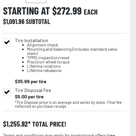
STARTING AT $
272.99
EACH
$
1,091.96
SUBTOTAL
Tire Installation
Alignment check
Mounting and balancing (includes standard valve
stem)
TPMS inspection/reset
Precision wheel torque
Lifetime rotations
Lifetime rebalance
$
35.99
per tire
Tire Disposal Fee
$
5.00
per tire
*Tire Disposal price is an average and varies by state. Final fee
reflected on purchase receipt.
$
1,255.92
TOTAL PRICE!
Terms and conditions may apply for promotional offers (
see