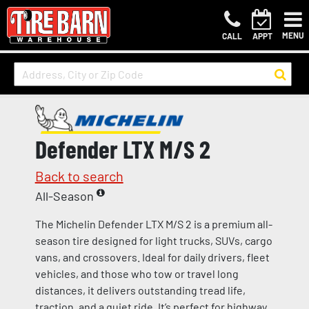
MENU
CALL
APPT
Defender LTX M/S 2
Back to search
All-Season
The Michelin Defender LTX M/S 2 is a premium all-
season tire designed for light trucks, SUVs, cargo
vans, and crossovers. Ideal for daily drivers, fleet
vehicles, and those who tow or travel long
distances, it delivers outstanding tread life,
traction, and a quiet ride. It’s perfect for highway