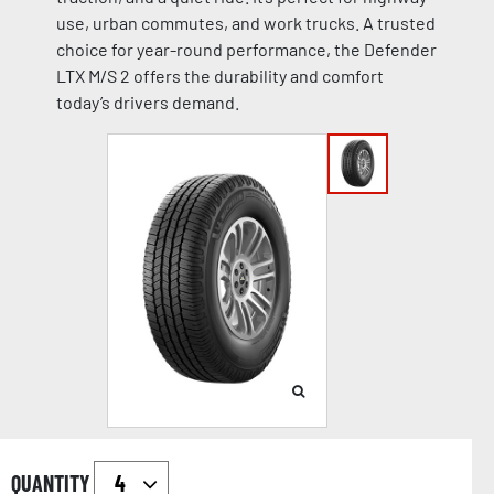
use, urban commutes, and work trucks. A trusted
choice for year-round performance, the Defender
LTX M/S 2 offers the durability and comfort
today’s drivers demand.
QUANTITY