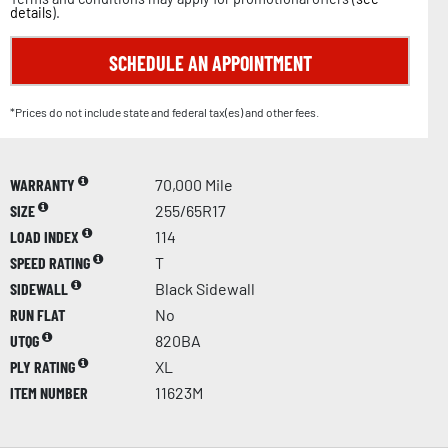
details
).
SCHEDULE AN APPOINTMENT
*Prices do not include state and federal tax(es) and other fees.
WARRANTY
70,000 Mile
SIZE
255/65R17
LOAD INDEX
114
SPEED RATING
T
SIDEWALL
Black Sidewall
RUN FLAT
No
UTQG
820BA
PLY RATING
XL
ITEM NUMBER
11623M