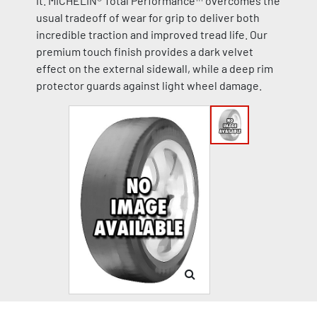
it. MICHELIN® Total Performance™ overcomes the
usual tradeoff of wear for grip to deliver both
incredible traction and improved tread life. Our
premium touch finish provides a dark velvet
effect on the external sidewall, while a deep rim
protector guards against light wheel damage.