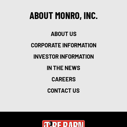
ABOUT MONRO, INC.
ABOUT US
CORPORATE INFORMATION
INVESTOR INFORMATION
IN THE NEWS
CAREERS
CONTACT US