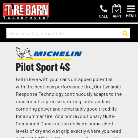
MENU
CALL
APPT
Pilot Sport 4S
Fall in love with your car's untapped potential
with the best max performance tire. Our Dynamic
Response Technology continuously adapts to the
road for ultra-precise steering, outstanding
cornering power and remarkably good treadlife
for a summer tire. And our revolutionary Multi-
Compound Construction delivers unmatched
levels of dry and wet grip exactly where you need