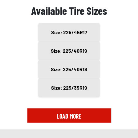
Available Tire Sizes
Size: 225/45R17
Size: 225/40R19
Size: 225/40R18
Size: 225/35R19
LOAD MORE