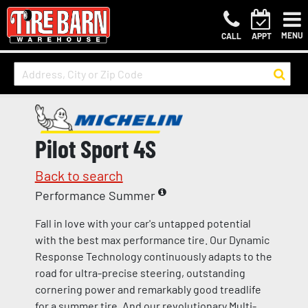
MENU
CALL
APPT
Pilot Sport 4S
Back to search
Performance Summer
Fall in love with your car's untapped potential
with the best max performance tire. Our Dynamic
Response Technology continuously adapts to the
road for ultra-precise steering, outstanding
cornering power and remarkably good treadlife
for a summer tire. And our revolutionary Multi-