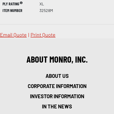
PLY RATING
XL
ITEM NUMBER
32528M
Email Quote
|
Print Quote
ABOUT MONRO, INC.
ABOUT US
CORPORATE INFORMATION
INVESTOR INFORMATION
IN THE NEWS