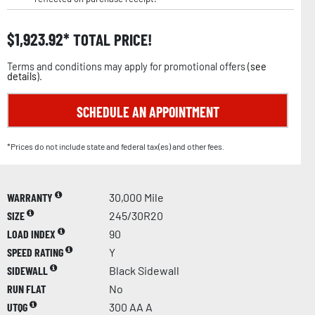
$
1,923.92
TOTAL PRICE!
Terms and conditions may apply for promotional offers (
see
details
).
SCHEDULE AN APPOINTMENT
*Prices do not include state and federal tax(es) and other fees.
WARRANTY
30,000 Mile
SIZE
245/30R20
LOAD INDEX
90
SPEED RATING
Y
SIDEWALL
Black Sidewall
RUN FLAT
No
UTQG
300 AA A