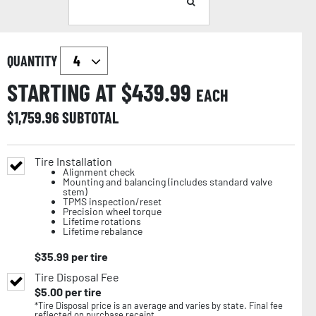
QUANTITY
STARTING AT $
439.99
EACH
$
1,759.96
SUBTOTAL
Tire Installation
Alignment check
Mounting and balancing (includes standard valve
stem)
TPMS inspection/reset
Precision wheel torque
Lifetime rotations
Lifetime rebalance
$
35.99
per tire
Tire Disposal Fee
$
5.00
per tire
*Tire Disposal price is an average and varies by state. Final fee
reflected on purchase receipt.