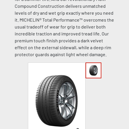
Compound Construction delivers unmatched
levels of dry and wet grip exactly where you need
it. MICHELIN® Total Performance™ overcomes the
usual tradeoff of wear for grip to deliver both
incredible traction and improved tread life. Our
premium touch finish provides a dark velvet
effect on the external sidewall, while a deep rim
protector guards against light wheel damage.