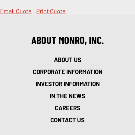
Email Quote
|
Print Quote
ABOUT MONRO, INC.
ABOUT US
CORPORATE INFORMATION
INVESTOR INFORMATION
IN THE NEWS
CAREERS
CONTACT US