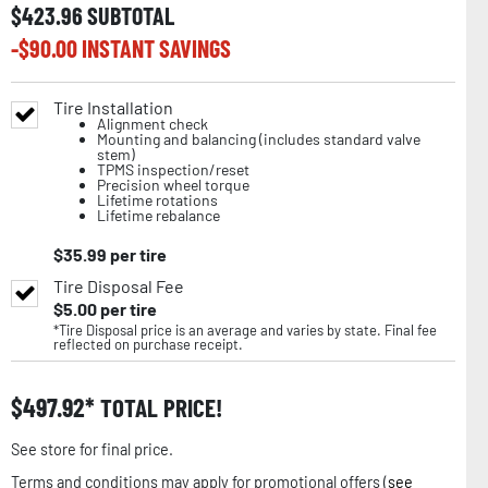
$
423.96
SUBTOTAL
-$
90.00
INSTANT SAVINGS
Tire Installation
Alignment check
Mounting and balancing (includes standard valve
stem)
TPMS inspection/reset
Precision wheel torque
Lifetime rotations
Lifetime rebalance
$
35.99
per tire
Tire Disposal Fee
$
5.00
per tire
*Tire Disposal price is an average and varies by state. Final fee
reflected on purchase receipt.
$
497.92
TOTAL PRICE!
See store for final price.
Terms and conditions may apply for promotional offers (
see