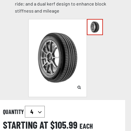
ride; and a dual kerf design to enhance block
stiffness and mileage
QUANTITY
STARTING AT $
105.99
EACH