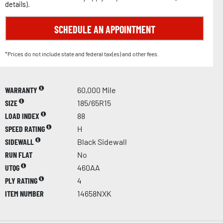
details
).
SCHEDULE AN APPOINTMENT
*Prices do not include state and federal tax(es) and other fees.
WARRANTY
60,000 Mile
SIZE
185/65R15
LOAD INDEX
88
SPEED RATING
H
SIDEWALL
Black Sidewall
RUN FLAT
No
UTQG
460AA
PLY RATING
4
ITEM NUMBER
14658NXK