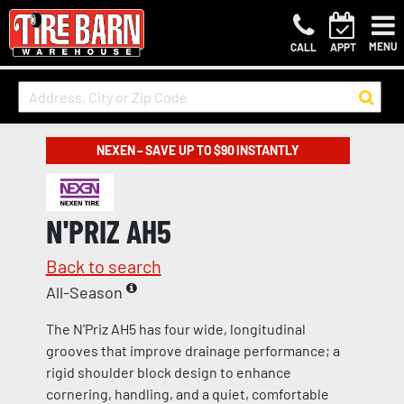
MENU
CALL
APPT
NEXEN – SAVE UP TO $90 INSTANTLY
N'PRIZ AH5
Back to search
All-Season
The N'Priz AH5 has four wide, longitudinal
grooves that improve drainage performance; a
rigid shoulder block design to enhance
cornering, handling, and a quiet, comfortable