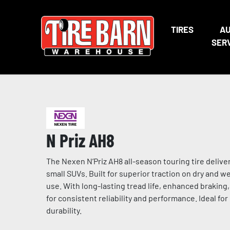
TIRES
A
SER
N Priz AH8
The Nexen N’Priz AH8 all-season touring tire deli
small SUVs. Built for superior traction on dry and 
use. With long-lasting tread life, enhanced braking
for consistent reliability and performance. Ideal for
durability.