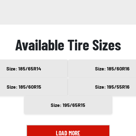
Available Tire Sizes
Size: 185/65R14
Size: 185/60R16
Size: 185/60R15
Size: 195/55R16
Size: 195/65R15
LOAD MORE