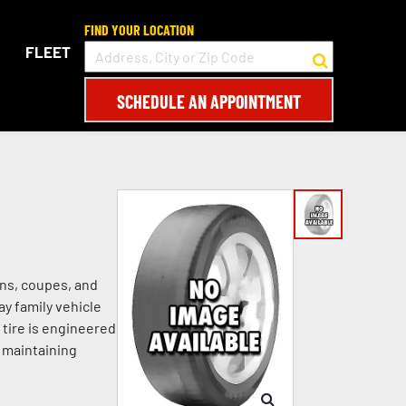
FIND YOUR LOCATION
FLEET
SCHEDULE AN APPOINTMENT
ans, coupes, and
ay family vehicle
 tire is engineered
e maintaining