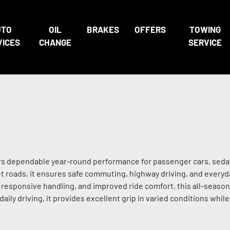
UTO
OIL
BRAKES
OFFERS
TOWING
VICES
CHANGE
SERVICE
vers dependable year-round performance for passenger cars, sed
wet roads, it ensures safe commuting, highway driving, and everyd
, responsive handling, and improved ride comfort, this all-season
 daily driving, it provides excellent grip in varied conditions whil