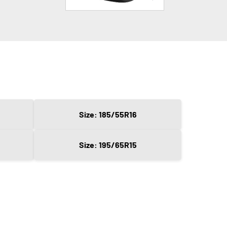
Size: 185/55R16
Size: 195/65R15