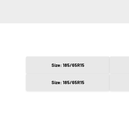
Size: 185/65R15
Size: 185/65R15