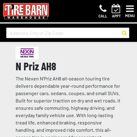
MENU
CALL
APPT
N Priz AH8
The Nexen N’Priz AH8 all-season touring tire
delivers dependable year-round performance for
passenger cars, sedans, coupes, and small SUVs.
Built for superior traction on dry and wet roads, it
ensures safe commuting, highway driving, and
everyday family vehicle use. With long-lasting
tread life, enhanced braking, responsive
handling, and improved ride comfort, this all-