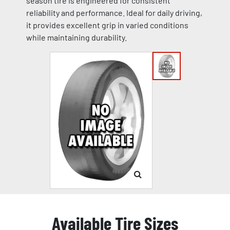
season tire is engineered for consistent
reliability and performance. Ideal for daily driving,
it provides excellent grip in varied conditions
while maintaining durability.
Available Tire Sizes