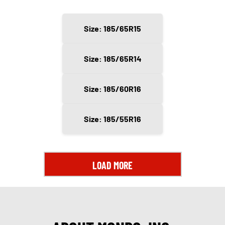
Size: 185/65R15
Size: 185/65R14
Size: 185/60R16
Size: 185/55R16
LOAD MORE