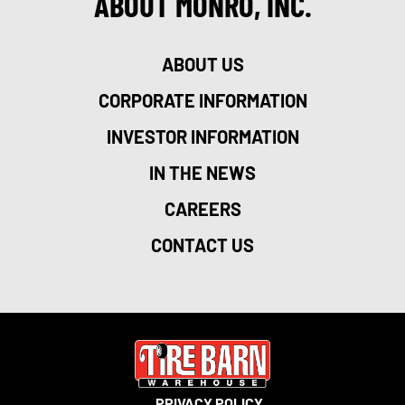
ABOUT MONRO, INC.
ABOUT US
CORPORATE INFORMATION
INVESTOR INFORMATION
IN THE NEWS
CAREERS
CONTACT US
PRIVACY POLICY